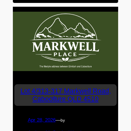
Lot 4/313-317 Markwell Road,
Caboolture QLD 4510
Apr 28, 2026
—
by