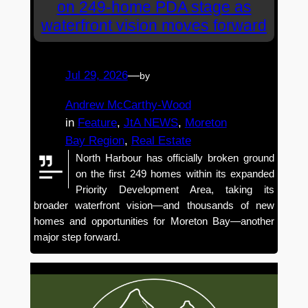
on 249-home PDA stage as
waterfront vision moves forward
Jul 29, 2026
—
by
Andrew McCarthy-Wood
in
Feature
, 
JtA NEWS
, 
Moreton
Bay Region
, 
Real Estate
North Harbour has officially broken ground
on the first 249 homes within its expanded
Priority Development Area, taking its
broader waterfront vision—and thousands of new
homes and opportunities for Moreton Bay—another
major step forward.