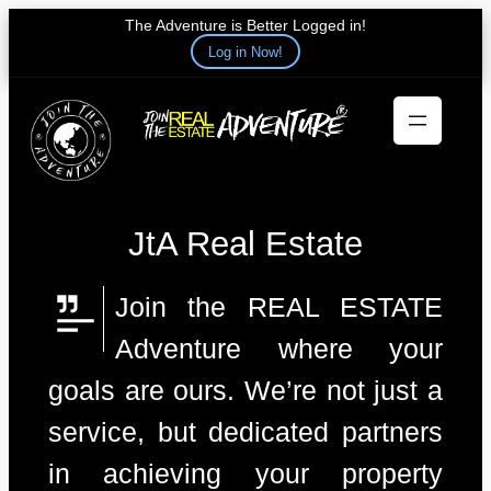
The Adventure is Better Logged in!
Log in Now!
Skip
to
content
JtA Real Estate
Join the REAL ESTATE
Adventure where your
goals are ours. We’re not just a
service, but dedicated partners
in achieving your property