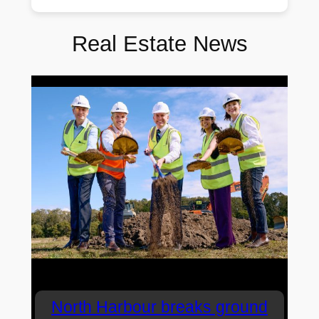
Real Estate News
North Harbour breaks ground