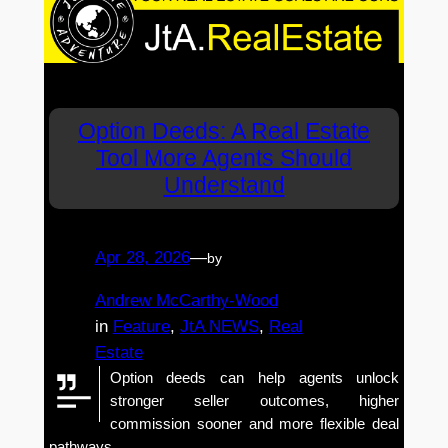
Option Deeds: A Real Estate
Tool More Agents Should
Understand
Apr 28, 2026
—
by
Andrew McCarthy-Wood
in
Feature
, 
JtA NEWS
, 
Real
Estate
Option deeds can help agents unlock
stronger seller outcomes, higher
commission sooner and more flexible deal
pathways.