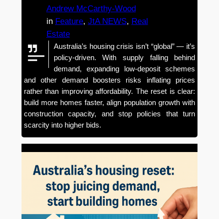
Andrew McCarthy-Wood
in
Feature
, 
JtA NEWS
, 
Real
Estate
Australia’s housing crisis isn’t “global” — it’s
policy-driven. With supply falling behind
demand, expanding low-deposit schemes
and other demand boosters risks inflating prices
rather than improving affordability. The reset is clear:
build more homes faster, align population growth with
construction capacity, and stop policies that turn
scarcity into higher bids.