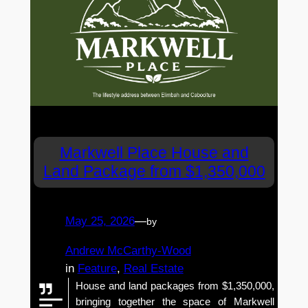
Markwell Place House and
Land Package from $1,350,000
May 25, 2026
—
by
Andrew McCarthy-Wood
in
Feature
, 
Real Estate
House and land packages from $1,350,000,
bringing together the space of Markwell