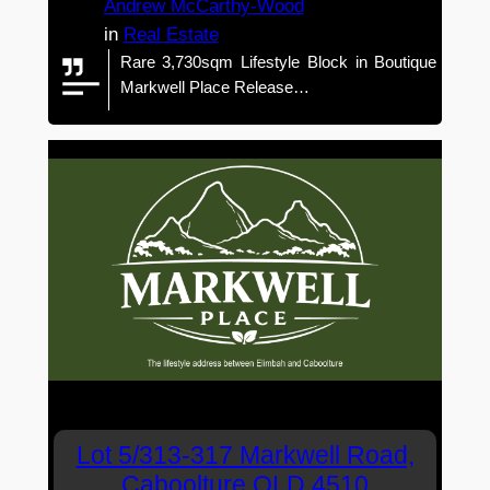
Andrew McCarthy-Wood
in
Real Estate
Rare 3,730sqm Lifestyle Block in Boutique
Markwell Place Release…
Lot 5/313-317 Markwell Road,
Caboolture QLD 4510