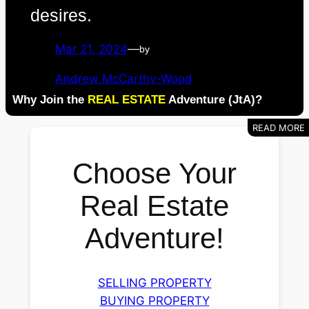
desires.
Mar 21, 2024
—
by
Andrew McCarthy-Wood
Why Join the
REAL ESTATE
Adventure (JtA)?
Choose Your
Real Estate
Adventure!
SELLING PROPERTY
BUYING PROPERTY