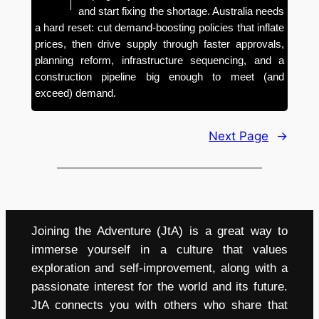
and start fixing the shortage. Australia needs
a hard reset: cut demand-boosting policies that inflate
prices, then drive supply through faster approvals,
planning reform, infrastructure sequencing, and a
construction pipeline big enough to meet (and
exceed) demand.
Next Page
→
Joining the Adventure (JtA) is a great way to
immerse yourself in a culture that values
exploration and self-improvement, along with a
passionate interest for the world and its future.
JtA connects you with others who share that