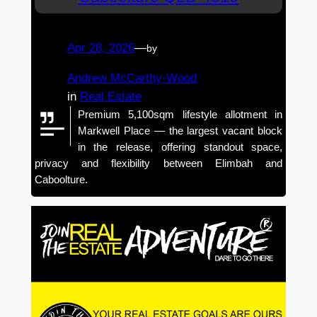
Apr 28, 2026
—
by
Andrew McCarthy-Wood
in
Real Estate
Premium 5,100sqm lifestyle allotment in
Markwell Place — the largest vacant block
in the release, offering standout space,
privacy and flexibility between Elimbah and
Caboolture.