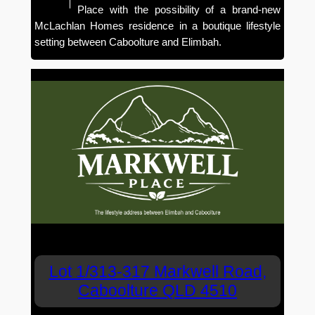
Place with the possibility of a brand-new
McLachlan Homes residence in a boutique lifestyle
setting between Caboolture and Elimbah.
Lot 1/313-317 Markwell Road,
Caboolture QLD 4510