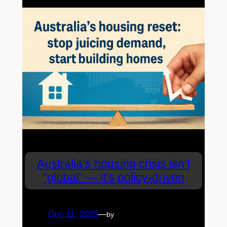
Australia’s housing crisis isn’t
“global” — it’s policy-driven
Dec 11, 2025
—
by