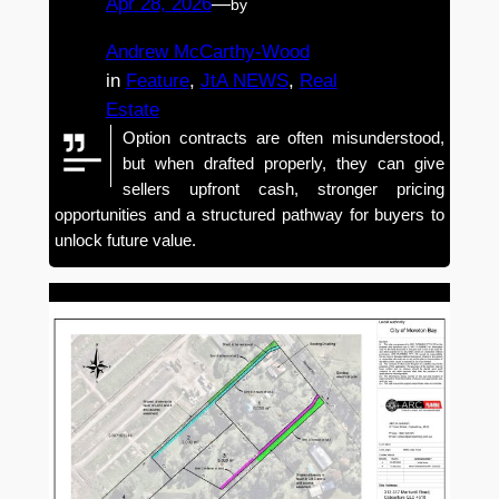
Apr 28, 2026
—
by
Andrew McCarthy-Wood
in
Feature
, 
JtA NEWS
, 
Real
Estate
Option contracts are often misunderstood,
but when drafted properly, they can give
sellers upfront cash, stronger pricing
opportunities and a structured pathway for buyers to
unlock future value.