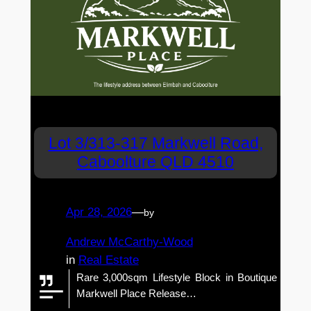
Lot 3/313-317 Markwell Road,
Caboolture QLD 4510
Apr 28, 2026
—
by
Andrew McCarthy-Wood
in
Real Estate
Rare 3,000sqm Lifestyle Block in Boutique
Markwell Place Release…