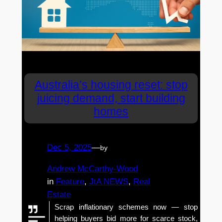
Australia’s housing reset: stop
juicing demand, start building
homes
Dec 5, 2025
—
by
Andrew McCarthy-Wood
in
Feature
, 
JtA NEWS
, 
Real
Estate
Scrap inflationary schemes now — stop
helping buyers bid more for scarce stock,