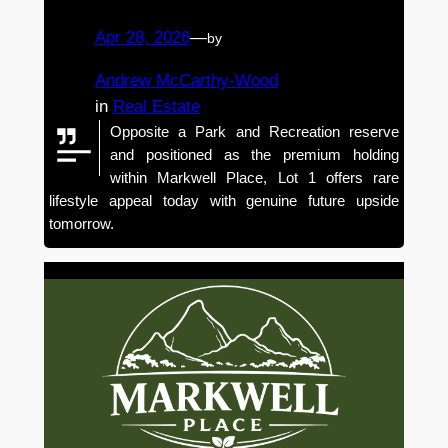
Apr 28, 2026
—
by
Andrew McCarthy-Wood
in
Real Estate
Opposite a Park and Recreation reserve
and positioned as the premium holding
within Markwell Place, Lot 1 offers rare
lifestyle appeal today with genuine future upside
tomorrow.