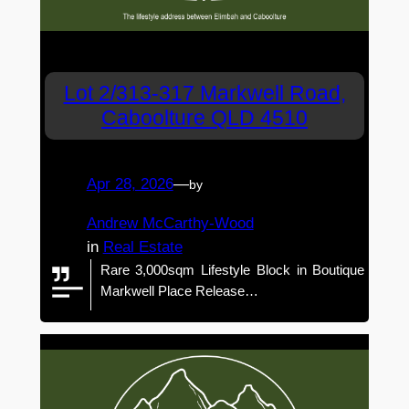
Lot 2/313-317 Markwell Road,
Caboolture QLD 4510
Apr 28, 2026
—
by
Andrew McCarthy-Wood
in
Real Estate
Rare 3,000sqm Lifestyle Block in Boutique
Markwell Place Release…