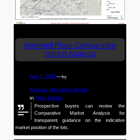
Markwell Place Comparative
Market Analysis
Apr 7, 2026
—
by
Andrew McCarthy-Wood
in
Real Estate
Prospective buyers can review the
Comparative Market Analysis for
transparent guidance on the indicative
market position of the lots.