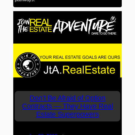
Don’t Be Afraid of Option
Contracts — They Have Real
Estate Superpowers