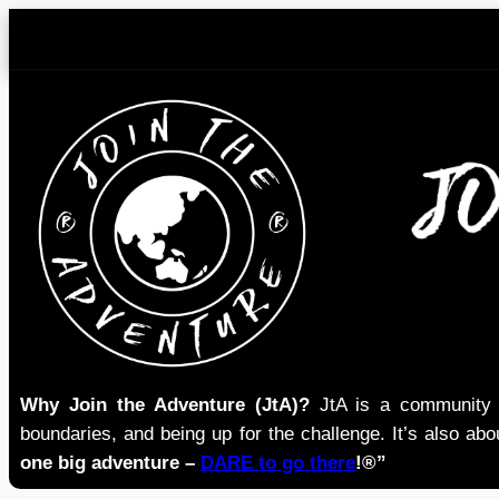
Skip
to
content
Why Join the Adventure (JtA)?
JtA is a community i
boundaries, and being up for the challenge. It’s also abou
one big adventure –
DARE to go there
!®”