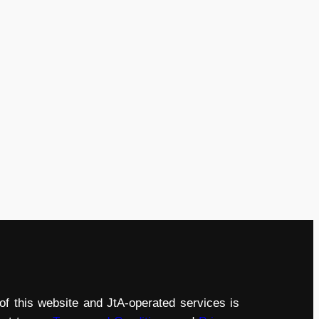
of this website and JtA-operated services is