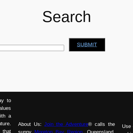
Search
SUBMIT
ay to
alues
ith a
ture.
About Us:
Join the Adventure
® calls the
Use 
 that
sunny
Moreton Bay Region
, Queensland,