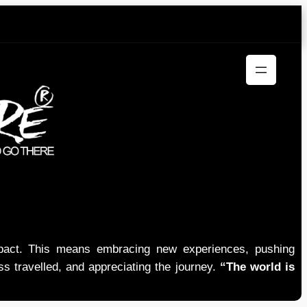
mpact. This means embracing new experiences, pushing
ess travelled, and appreciating the journey.
“The world is