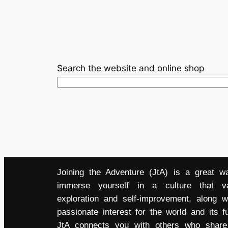
Search the website and online shop
Joining the Adventure (JtA) is a great w
immerse yourself in a culture that v
exploration and self-improvement, along w
passionate interest for the world and its fu
JtA connects you with others who share