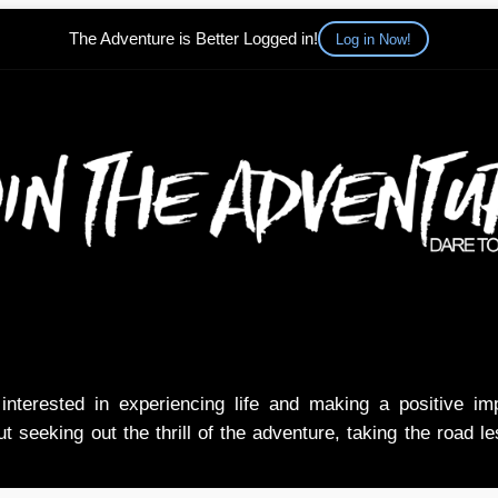
The Adventure is Better Logged in!
Log in Now!
nterested in experiencing life and making a positive i
t seeking out the thrill of the adventure, taking the road l