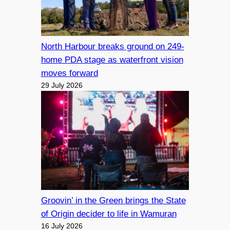
North Harbour breaks ground on 249-
home PDA stage as waterfront vision
moves forward
29 July 2026
Groovin’ in the Green brings the State
of Origin decider to life in Wamuran
16 July 2026