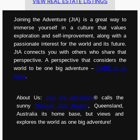
VIEW REAL ESTATE LISTINGS
Joining the Adventure (JtA) is a great way to
immerse yourself in a culture that values
exploration and self-improvement, along with a
passionate interest for the world and its future.
JtA connects you with others who share that
perspective. A perspective that considers the
world to be one big adventure –
DARE to go
there
.
About Us:
Join the Adventure
® calls the
sunny
Moreton Bay Region
, Queensland,
Australia its home base, but views and
explores the world as one big adventure!