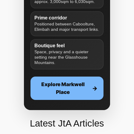
approx. 3,000sqm to 6,030sqm.
Prime corridor
Positioned between Caboolture,
Elimbah and major transport links.
Boutique feel
Space, privacy and a quieter
setting near the Glasshouse
Mountains.
Explore Markwell
Place
Latest JtA Articles