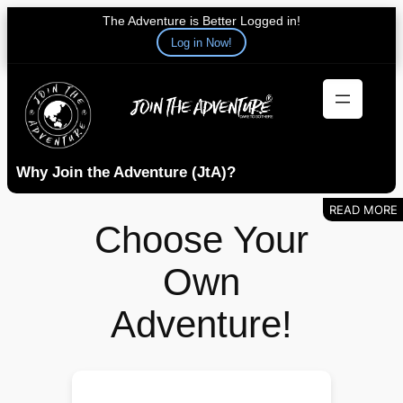
The Adventure is Better Logged in!
Log in Now!
Skip
to
content
Why Join the Adventure (JtA)?
Choose Your
Own
Adventure!