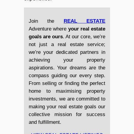
Join the
REAL ESTATE
Adventure where
your real estate
goals are ours
. At our core, we’re
not just a real estate service;
we’re your dedicated partners in
achieving your property
aspirations. Your dreams are the
compass guiding our every step.
From selling or finding the perfect
home to maximising property
investments, we are committed to
making your real estate goals our
collective mission for success
and fulfillment.