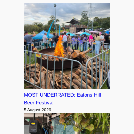
MOST UNDERRATED: Eatons Hill
Beer Festival
5 August 2026