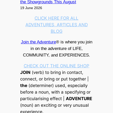
the Showgrounds This August
19 June 2026
CLICK HERE FOR ALL
ADVENTURES, ARTICLES AND
BLOG
Join the Adventure
® is where you join
in on the adventure of LIFE,
COMMUNITY, and EXPERIENCES.
CHECK OUT THE ONLINE SHOP
JOIN
(verb) to bring in contact,
connect, or bring or put together |
the
(determiner) used, especially
before a noun, with a specifying or
particularising effect |
ADVENTURE
(noun) an exciting or very unusual
experience.