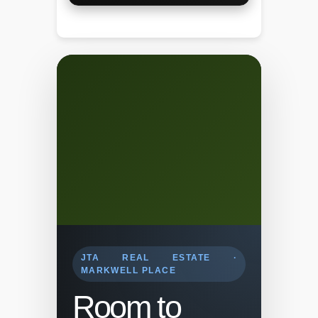
JTA REAL ESTATE ·
MARKWELL PLACE
Room to