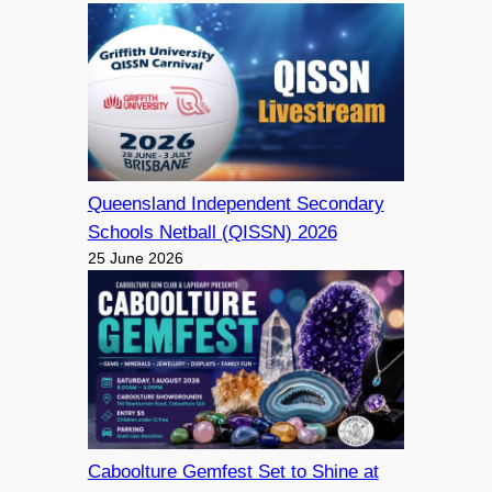
Queensland Independent Secondary
Schools Netball (QISSN) 2026
25 June 2026
Caboolture Gemfest Set to Shine at