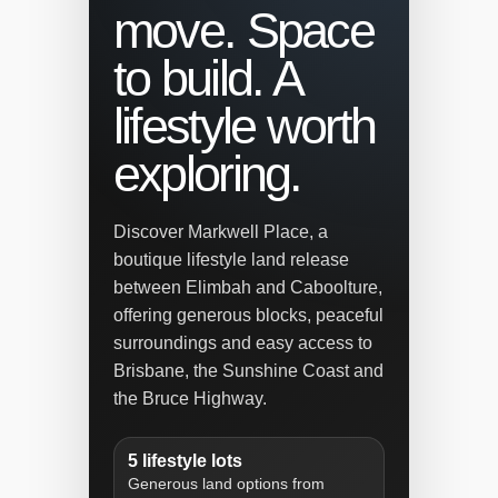
move. Space
to build. A
lifestyle worth
exploring.
Discover Markwell Place, a
boutique lifestyle land release
between Elimbah and Caboolture,
offering generous blocks, peaceful
surroundings and easy access to
Brisbane, the Sunshine Coast and
the Bruce Highway.
5 lifestyle lots
Generous land options from