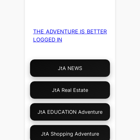
THE ADVENTURE IS BETTER
LOGGED IN
Choose
JtA NEWS
Your
Own
Adventure!
JtA Real Estate
JtA EDUCATION Adventure
JtA Shopping Adventure