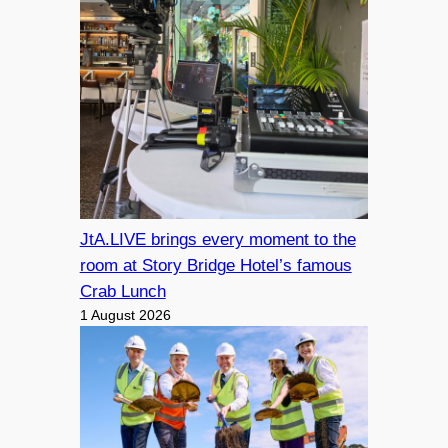
JtA.LIVE brings every moment to the
room at Story Bridge Hotel’s famous
Crab Lunch
1 August 2026