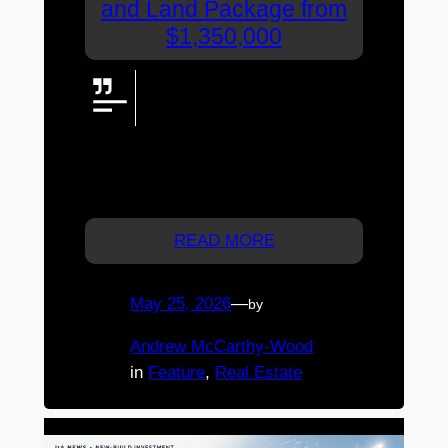
and Land Package from
$1,350,000
House and land packages from
$1,350,000, bringing together the
space of Markwell Place with the
possibility of a brand-new McLachlan
Homes residence in a boutique lifestyle
setting between Caboolture and Elimbah.
READ MORE
May 25, 2026
—
by
Andrew McCarthy-Wood
in
Feature
, 
Real Estate