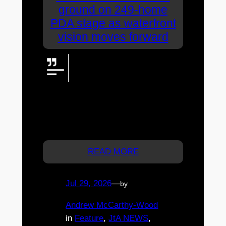
ground on 249-home
PDA stage as waterfront
vision moves forward
North Harbour has officially
broken ground on the first 249
homes within its expanded
Priority Development Area, taking its
broader waterfront vision—and thousands
of new homes and opportunities for
Moreton Bay—another major step forward.
READ MORE
Jul 29, 2026
—
by
Andrew McCarthy-Wood
in
Feature
, 
JtA NEWS
, 