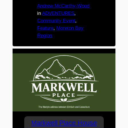
Andrew McCarthy-Wood
in
ADVENTURES
, 
Community Event
, 
Feature
, 
Moreton Bay
Region
Markwell Place House