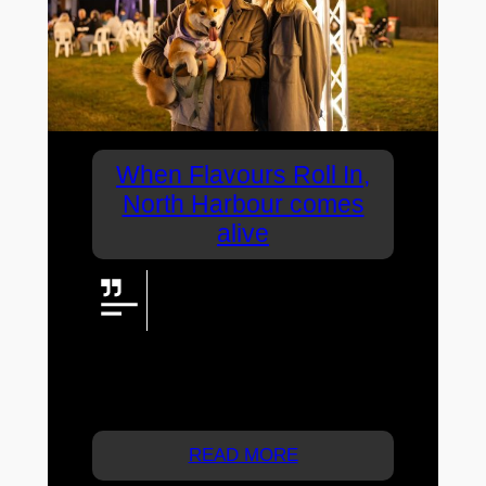
When Flavours Roll In,
North Harbour comes
alive
North Harbour’s Flavours Roll In
transforms an open space into a
vibrant community experience,
with JtA.LIVE providing the screen,
lighting, zoned audio, power and
infrastructure that help bring it all to life.
READ MORE