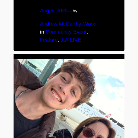
Aug 8, 2026
—
by
Andrew McCarthy-Wood
in
Community Event
, 
Feature
, 
JtA.LIVE