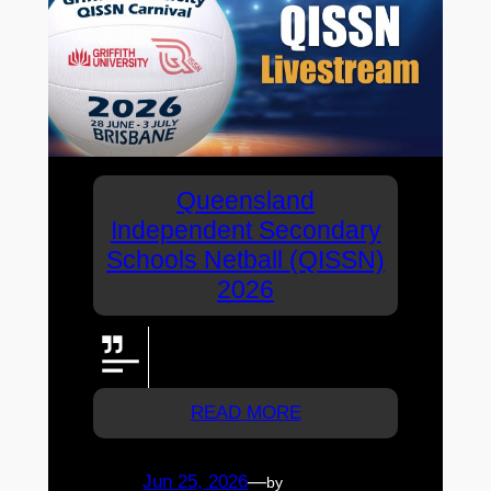
Queensland
Independent Secondary
Schools Netball (QISSN)
2026
Watch all of the QISSN 2026
livestreams here!
READ MORE
Jun 25, 2026
—
by