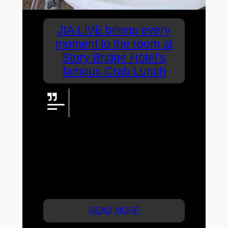
JtA.LIVE brings every
moment to the room at
Story Bridge Hotel’s
famous Crab Lunch
JtA.LIVE combined radio
microphones, music, vMix
production, presentation content
and two live cameras to connect guests
throughout a recent Story Bridge Hotel
Crab Lunch—including mobile wireless
camera coverage and live vision across
the venue’s screens and large LED
display.
READ MORE