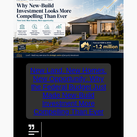
New Land. New Homes.
New Opportunity: Why
the Federal Budget Just
Made New-Build
Investment More
Compelling Than Ever
The latest Federal Budget
appears to have sharpened the