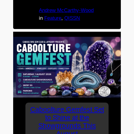
Andrew McCarthy-Wood
in
Feature
, 
QISSN
Caboolture Gemfest Set
to Shine at the
Showgrounds This
August