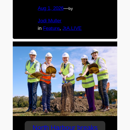
Aug 1, 2026
—
by
Jodi Muller
in
Feature
, 
JtA.LIVE
North Harbour breaks