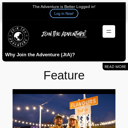
The Adventure is Better Logged in!
Log in Now!
Skip
to
content
Why Join the Adventure (JtA)?
Feature