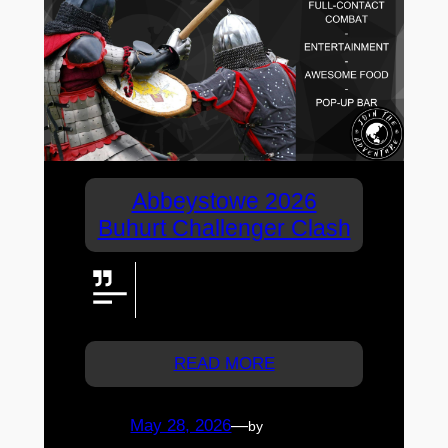
Abbeystowe 2026
Buhurt Challenger Clash
Abbeystowe 2026 Challenger
Clash: steel, skill, and sold-out
medieval combat in Moreton Bay
READ MORE
May 28, 2026
—
by