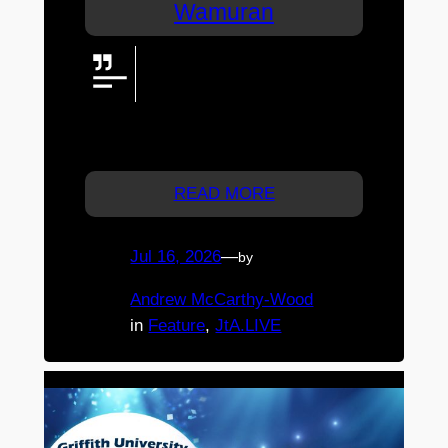
Wamuran
A huge LED screen, powerful
audio, live broadcast technology,
a DJ, and spectacular State-
coloured effects brought the State of Origin
decider to life in Wamuran.
READ MORE
Jul 16, 2026
—
by
Andrew McCarthy-Wood
in
Feature
, 
JtA.LIVE