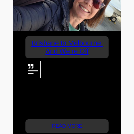
Brisbane to Melbourne:
And We’re Off
A 4am start, a flight south and
more than 20,000 steps through
Melbourne. From street art and
grand old buildings to hidden bars, trams
and the Yarra after dark, the Brisbane to
Melbourne adventure was underway —
and we wasted absolutely no time getting
into it.
READ MORE