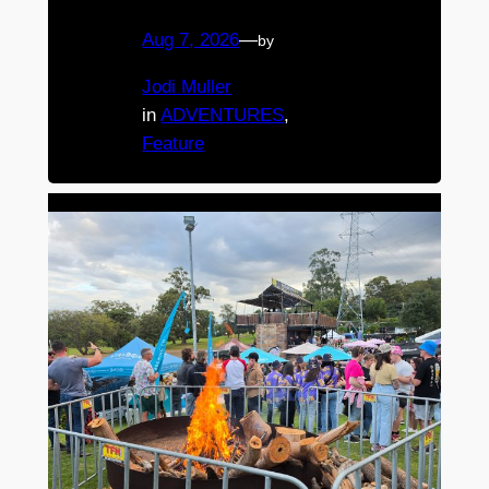
Aug 7, 2026
—
by
Jodi Muller
in
ADVENTURES
, 
Feature