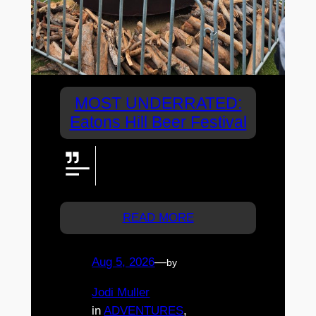
MOST UNDERRATED:
Eatons Hill Beer Festival
Brisbane Beer Fest delivers a
brilliant day at Eatons Hill—and
deserves an even bigger crowd.
READ MORE
Aug 5, 2026
—
by
Jodi Muller
in
ADVENTURES
, 