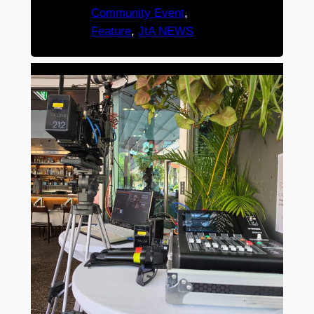
Community Event
, 
Feature
, 
JtA NEWS