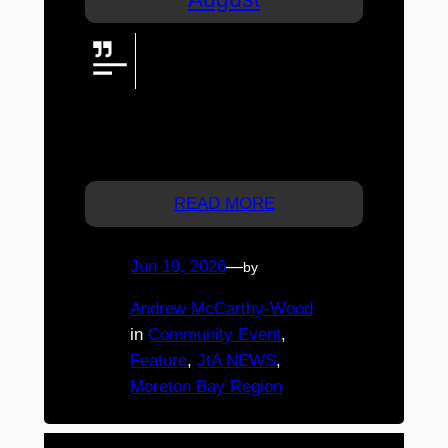
Caboolture Gemfest 2026 is set
to sparkle at Caboolture
Showgrounds, bringing gems,
minerals, jewellery, displays, and family-
friendly activities together for one shining
local event.
READ MORE
Jun 19, 2026
—
by
Andrew McCarthy-Wood
in
Community Event
, 
Feature
, 
JtA NEWS
, 
Moreton Bay Region