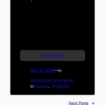
investment case for newly
released land and new-build housing. With
tax support being redirected toward new
supply, migration forecast to remain
strong, and new homes offering potential
depreciation and negative gearing
advantages, land-plus-build investment
may now sit in one of the most
strategically attractive parts of…
READ MORE
May 13, 2026
—
by
Andrew McCarthy-Wood
in
Feature
, 
JtA NEWS
Next Page
→