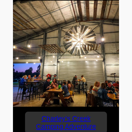
Charley’s Creek
Camping Adventure