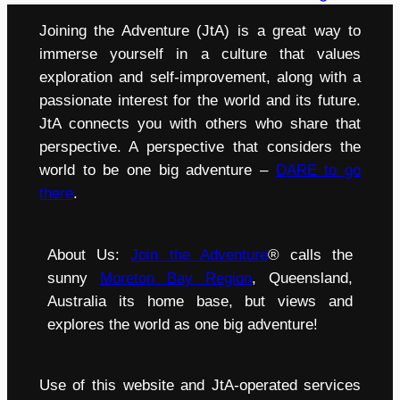
Joining the Adventure (JtA) is a great way to
immerse yourself in a culture that values
exploration and self-improvement, along with a
passionate interest for the world and its future.
JtA connects you with others who share that
perspective. A perspective that considers the
world to be one big adventure –
DARE to go
there
.
About Us:
Join the Adventure
® calls the
sunny
Moreton Bay Region
, Queensland,
Australia its home base, but views and
explores the world as one big adventure!
Use of this website and JtA-operated services