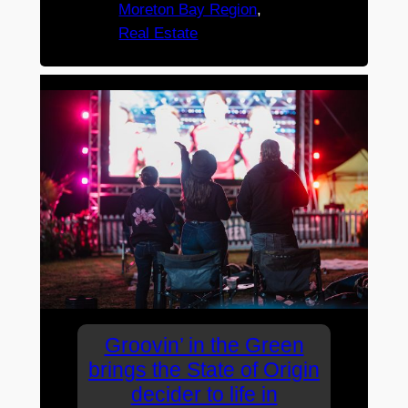
Moreton Bay Region
, 
Real Estate
Groovin’ in the Green
brings the State of Origin
decider to life in