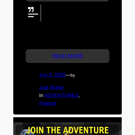
The JtA Team headed west to
Charleys Creek Campgrounds &
Brewery in Chinchilla for a
weekend of firelight, local flavour, family
time, and a reminder that the best
adventures do not need to be complicated.
READ MORE
Jun 8, 2026
—
by
Jodi Muller
in
ADVENTURES
, 
Feature