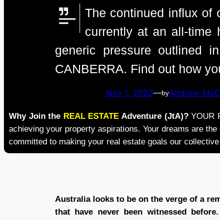
The continued influx of 
currently at an all-tim
generic pressure outlined
CANBERRA. Find out how you c
Nov 1, 2023
—
Andrew McC
by
Why Join the
REAL ESTATE
Adventure (JtA)?
YOUR RE
achieving your property aspirations. Your dreams are the
committed to making your real estate goals our collective
Australia looks to be on the verge of a re
that have never been witnessed before. 