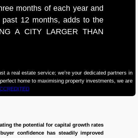
 three months of each year and
he past 12 months, adds to the
ULATING A CITY LARGER THAN
real estate service; we’re your dedicated partners in
e perfect home to maximising property investments, we are
ACCREDITED
ting the potential for capital growth rates
 buyer confidence has steadily improved