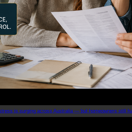
tress is surging across Australia — but homeowners still h