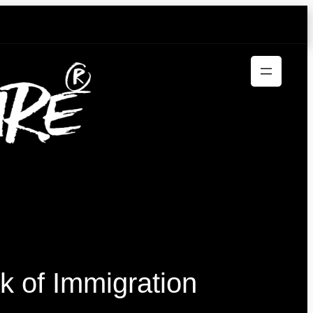
k of Immigration