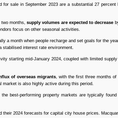
ted for sale in September 2023 are a substantial 27 percent 
t two months,
supply volumes are expected to decrease
by
ndors focus on other seasonal activities.
ally a month when people recharge and set goals for the ye
 stabilised interest rate environment.
vity starting mid-January 2024, coupled with limited supply 
nflux of overseas migrants
, with the first three months of
al market is also highly active during this period.
t the best-performing property markets are typically found
d their 2024 forecasts for capital city house prices. Macqu