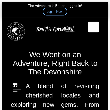
The Adventure is Better Logged in!
Log in Now!
Skip
to
content
We Went on an
Adventure, Right Back to
The Devonshire
A blend of revisiting
cherished locales and
exploring new gems. From