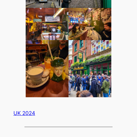
UK 2024