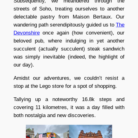
Subsequently, we meandered through the
streets of Soho, treating ourselves to another
delectable pastry from Maison Bertaux. Our
wandering path serendipitously guided us to
The
Devonshire
once again (how convenient), our
beloved pub, where indulging in yet another
succulent (actually succulent) steak sandwich
was simply inevitable (indeed, the highlight of
our day).
Amidst our adventures, we couldn’t resist a
stop at the Lego store for a spot of shopping.
Tallying up a noteworthy 16.8k steps and
covering 11 kilometres, it was a day filled with
both nostalgia and new discoveries.