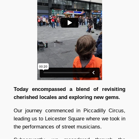
Today encompassed a blend of revisiting
cherished locales and exploring new gems.
Our journey commenced in Piccadilly Circus,
leading us to Leicester Square where we took in
the performances of street musicians.