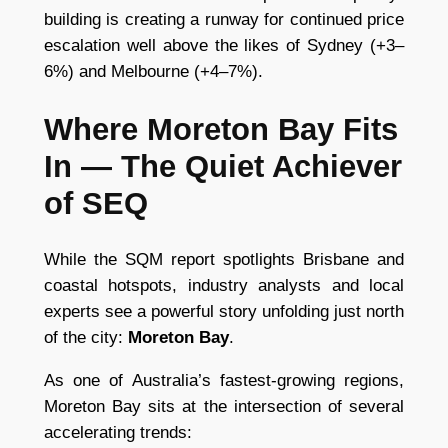
building is creating a runway for continued price
escalation well above the likes of Sydney (+3–
6%) and Melbourne (+4–7%).
Where Moreton Bay Fits
In — The Quiet Achiever
of SEQ
While the SQM report spotlights Brisbane and
coastal hotspots, industry analysts and local
experts see a powerful story unfolding just north
of the city:
Moreton Bay
.
As one of Australia’s fastest-growing regions,
Moreton Bay sits at the intersection of several
accelerating trends: