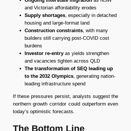
Ongoing interstate migration
as NSW
and Victorian affordability erodes
Supply shortages
, especially in detached
housing and large-format land
Construction constraints
, with many
builders still carrying post-COVID cost
burdens
Investor re-entry
as yields strengthen
and vacancies tighten across QLD
The transformation of SEQ leading up
to the 2032 Olympics
, generating nation-
leading infrastructure spend
If these pressures persist, analysts suggest the
northern growth corridor could outperform even
today’s optimistic forecasts.
The Bottom Line