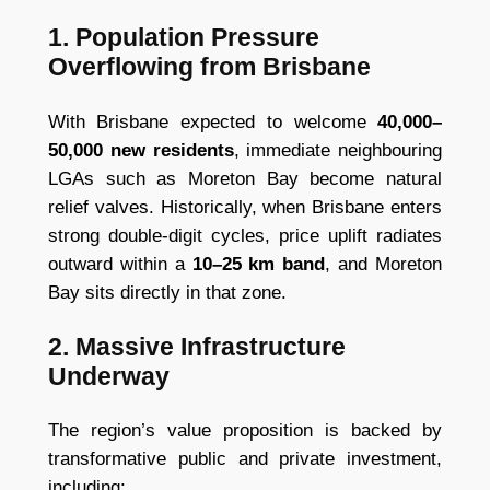
1. Population Pressure
Overflowing from Brisbane
With Brisbane expected to welcome
40,000–
50,000 new residents
, immediate neighbouring
LGAs such as Moreton Bay become natural
relief valves. Historically, when Brisbane enters
strong double-digit cycles, price uplift radiates
outward within a
10–25 km band
, and Moreton
Bay sits directly in that zone.
2. Massive Infrastructure
Underway
The region’s value proposition is backed by
transformative public and private investment,
including: