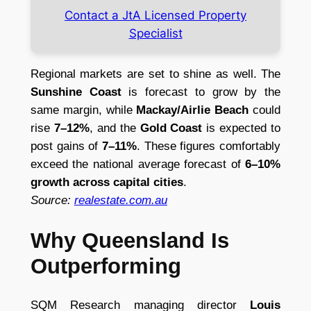
Contact a JtA Licensed Property
Specialist
Regional markets are set to shine as well. The
Sunshine Coast
is forecast to grow by the
same margin, while
Mackay/Airlie Beach
could
rise
7–12%
, and the
Gold Coast
is expected to
post gains of
7–11%
. These figures comfortably
exceed the national average forecast of
6–10%
growth across capital cities
.
Source:
realestate.com.au
Why Queensland Is
Outperforming
SQM Research managing director
Louis