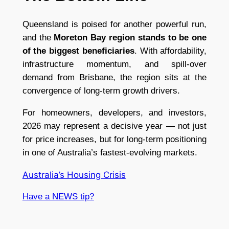
Queensland is poised for another powerful run,
and the
Moreton Bay region stands to be one
of the biggest beneficiaries
. With affordability,
infrastructure momentum, and spill-over
demand from Brisbane, the region sits at the
convergence of long-term growth drivers.
For homeowners, developers, and investors,
2026 may represent a decisive year — not just
for price increases, but for long-term positioning
in one of Australia’s fastest-evolving markets.
Australia’s Housing Crisis
Have a NEWS tip?