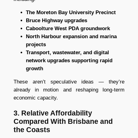
The Moreton Bay University Precinct
Bruce Highway upgrades
Caboolture West PDA groundwork
North Harbour expansion and marina
projects
Transport, wastewater, and digital
network upgrades supporting rapid
growth
These aren’t speculative ideas — they’re
already in motion and reshaping long-term
economic capacity.
3. Relative Affordability
Compared With Brisbane and
the Coasts