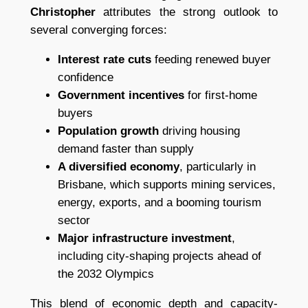
Christopher
attributes the strong outlook to
several converging forces:
Interest rate cuts
feeding renewed buyer
confidence
Government incentives
for first-home
buyers
Population growth
driving housing
demand faster than supply
A diversified economy
, particularly in
Brisbane, which supports mining services,
energy, exports, and a booming tourism
sector
Major infrastructure investment
,
including city-shaping projects ahead of
the 2032 Olympics
This blend of economic depth and capacity-