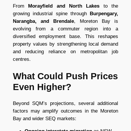
From
Morayfield and North Lakes
to the
growing industrial spine through
Burpengary,
Narangba, and Brendale
, Moreton Bay is
evolving from a commuter region into a
diversified employment base. This reshapes
property values by strengthening local demand
and reducing reliance on metropolitan job
centres.
What Could Push Prices
Even Higher?
Beyond SQM’s projections, several additional
factors may amplify outcomes in the Moreton
Bay and wider SEQ markets: