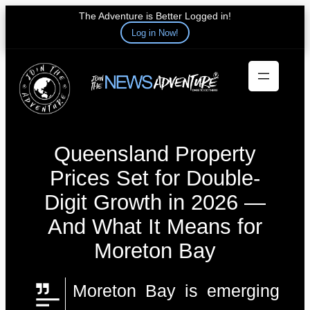
The Adventure is Better Logged in!
Log in Now!
Skip
to
content
Queensland Property
Prices Set for Double-
Digit Growth in 2026 —
And What It Means for
Moreton Bay
Moreton Bay is emerging