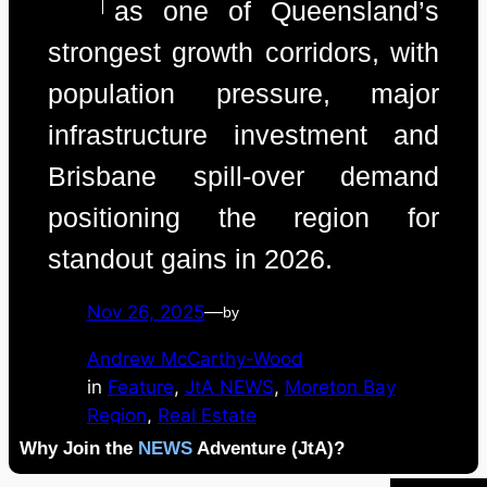
as one of Queensland’s
strongest growth corridors, with
population pressure, major
infrastructure investment and
Brisbane spill-over demand
positioning the region for
standout gains in 2026.
Nov 26, 2025
—
by
Andrew McCarthy-Wood
in
Feature
, 
JtA NEWS
, 
Moreton Bay
Region
, 
Real Estate
Why Join the
NEWS
Adventure (JtA)?