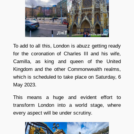
To add to all this, London is abuzz getting ready
for the coronation of Charles III and his wife,
Camilla, as king and queen of the United
Kingdom and the other Commonwealth realms,
which is scheduled to take place on Saturday, 6
May 2023.
This means a huge and evident effort to
transform London into a world stage, where
every aspect will be under scrutiny.