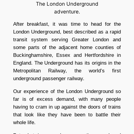
The London Underground
adventure.
After breakfast, it was time to head for the
London Underground, best described as a rapid
transit system serving Greater London and
some parts of the adjacent home counties of
Buckinghamshire, Essex and Hertfordshire in
England. The Underground has its origins in the
Metropolitan Railway, the world’s first
underground passenger railway.
Our experience of the London Underground so
far is of excess demand, with many people
having to cram in up against the doors of trains
that look like they have been to battle their
whole life.