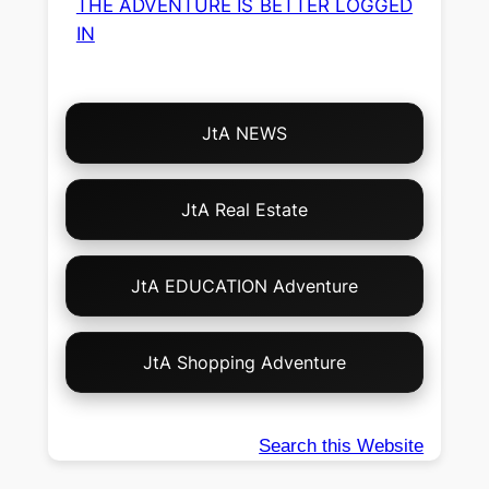
THE ADVENTURE IS BETTER LOGGED
IN
Choose
JtA NEWS
Your
Own
Adventure!
JtA Real Estate
JtA EDUCATION Adventure
JtA Shopping Adventure
Search this Website