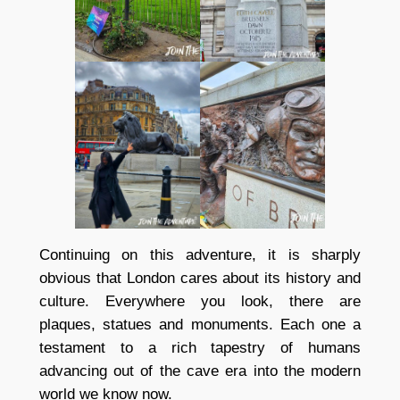
Continuing on this adventure, it is sharply
obvious that London cares about its history and
culture. Everywhere you look, there are
plaques, statues and monuments. Each one a
testament to a rich tapestry of humans
advancing out of the cave era into the modern
world we know now.