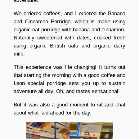
adventure.
We ordered coffees, and I ordered the Banana
and Cinnamon Porridge, which is made using
organic oat porridge with banana and cinnamon.
Naturally sweetened with dates, cooked fresh
using organic British oats and organic dairy
milk.
This experience was life changing! It turns out
that starting the morning with a good coffee and
Leon special porridge sets you up to sustain
adventure all day. Oh, and tastes sensational!
But it was also a good moment to sit and chat
about what laid ahead for the day.