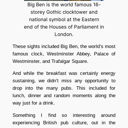
Big Ben is the world famous 16-
storey Gothic clocktower and
national symbol at the Eastern
end of the Houses of Parliament in
London.
These sights included Big Ben, the world’s most
famous clock, Westminster Abbey, Palace of
Westminster, and Trafalgar Square.
And while the breakfast was certainly energy
sustaining, we didn’t miss any opportunity to
drop into the many pubs. This included for
lunch, dinner and random moments along the
way just for a drink.
Something I find so interesting around
experiencing British pub culture, out in the