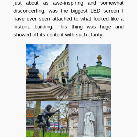
just about as awe-inspiring and somewhat
disconcerting, was the biggest LED screen I
have ever seen attached to what looked like a
historic building. This thing was huge and
showed off its content with such clarity.