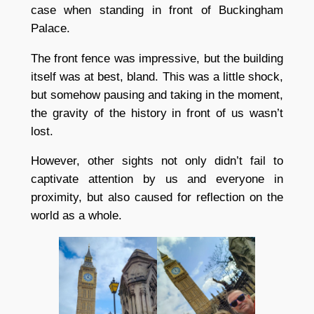
case when standing in front of Buckingham
Palace.
The front fence was impressive, but the building
itself was at best, bland. This was a little shock,
but somehow pausing and taking in the moment,
the gravity of the history in front of us wasn’t
lost.
However, other sights not only didn’t fail to
captivate attention by us and everyone in
proximity, but also caused for reflection on the
world as a whole.