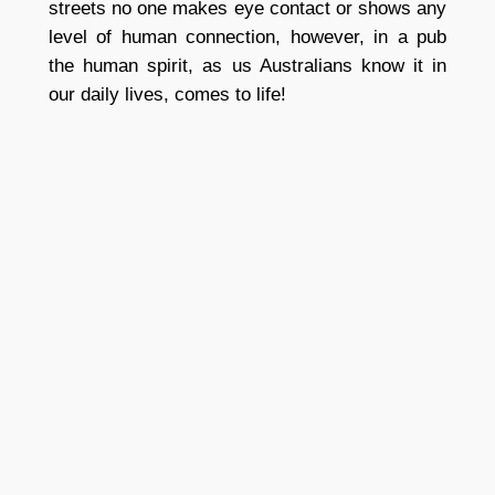
streets no one makes eye contact or shows any
level of human connection, however, in a pub
the human spirit, as us Australians know it in
our daily lives, comes to life!