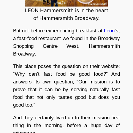
LEON Hammersmith is in the heart
of Hammersmith Broadway.
But not before experiencing breakfast at
Leon
’s,
a fast-food restaurant we found in the Broadway
Shopping Centre West, Hammersmith
Broadway.
This place poses the question on their website:
“Why can’t fast food be good food?” And
answers its own question, “Our mission is to
prove that it can be by serving naturally fast
food that not only tastes good but does you
good too.”
And they certainly lived up to their mission first
thing in the morning, before a huge day of