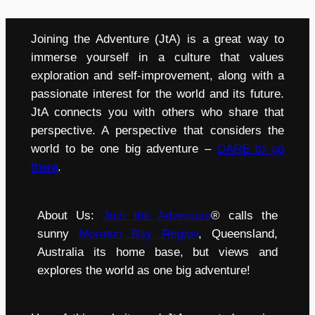
Joining the Adventure (JtA) is a great way to
immerse yourself in a culture that values
exploration and self-improvement, along with a
passionate interest for the world and its future.
JtA connects you with others who share that
perspective. A perspective that considers the
world to be one big adventure –
DARE to go
there
.
About Us:
Join the Adventure
® calls the
sunny
Moreton Bay Region
, Queensland,
Australia its home base, but views and
explores the world as one big adventure!