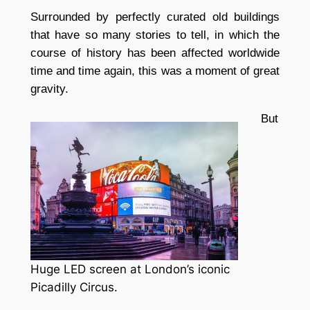
Surrounded by perfectly curated old buildings
that have so many stories to tell, in which the
course of history has been affected worldwide
time and time again, this was a moment of great
gravity.
But
Huge LED screen at London’s iconic
Picadilly Circus.