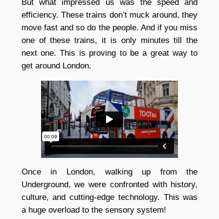
But what impressed us was the speed and
efficiency. These trains don’t muck around, they
move fast and so do the people. And if you miss
one of these trains, it is only minutes till the
next one. This is proving to be a great way to
get around London.
Once in London, walking up from the
Underground, we were confronted with history,
culture, and cutting-edge technology. This was
a huge overload to the sensory system!