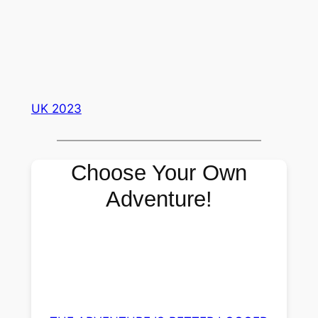
UK 2023
Choose Your Own
Adventure!