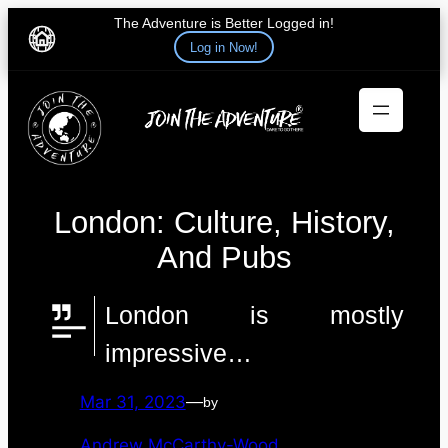
The Adventure is Better Logged in!
Log in Now!
Skip
to
content
London: Culture, History,
And Pubs
London is mostly
impressive…
Mar 31, 2023
—
by
Andrew McCarthy-Wood