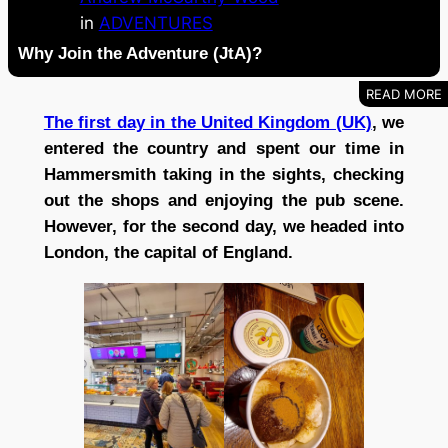
in
ADVENTURES
Why Join the Adventure (JtA)?
The first day in the United Kingdom (UK)
, we
entered the country and spent our time in
Hammersmith taking in the sights, checking
out the shops and enjoying the pub scene.
However, for the second day, we headed into
London, the capital of England.