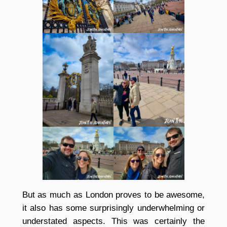
But as much as London proves to be awesome,
it also has some surprisingly underwhelming or
understated aspects. This was certainly the