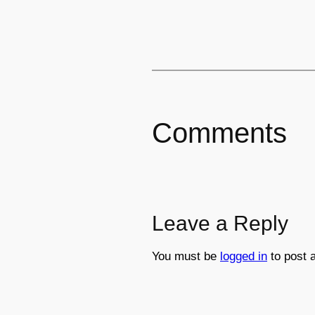
Comments
Leave a Reply
You must be
logged in
to post 