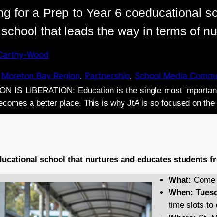
ing for a Prep to Year 6 coeducational sc
a school that leads the way in terms of n
Carthy-Wood
 
Moreton Bay Region
, 
Partnership
, 
School Media Commu
 IS LIBERATION: Education is the single most important 
 becomes a better place. This is why JtA is so focused on th
ducational school that nurtures and educates students fr
What:
Come T
When:
Tuesd
time slots t