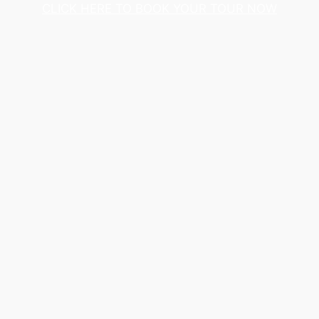
CLICK HERE TO BOOK YOUR TOUR NOW