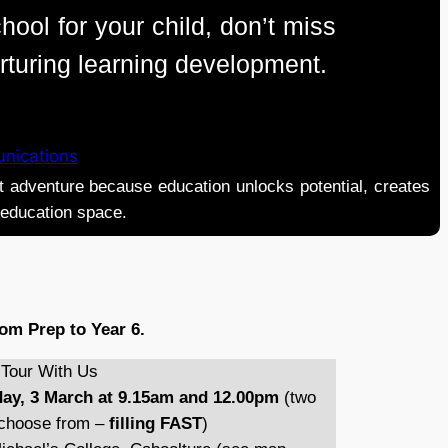
hool for your child, don’t miss
urturing learning development.
nications
adventure because education unlocks potential, creates
e education space.
om Prep to Year 6.
our With Us
ay, 3 March at 9.15am and 12.00pm
(two
o choose from –
filling FAST
)