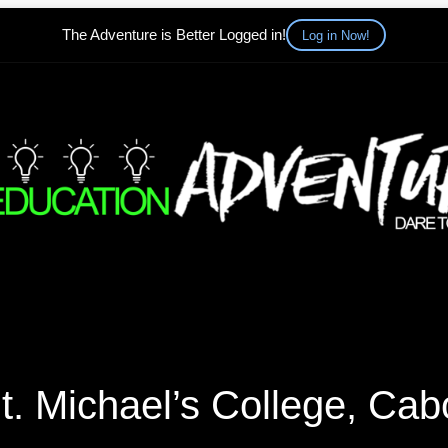
The Adventure is Better Logged in!
Log in Now!
t. Michael’s College, Cab