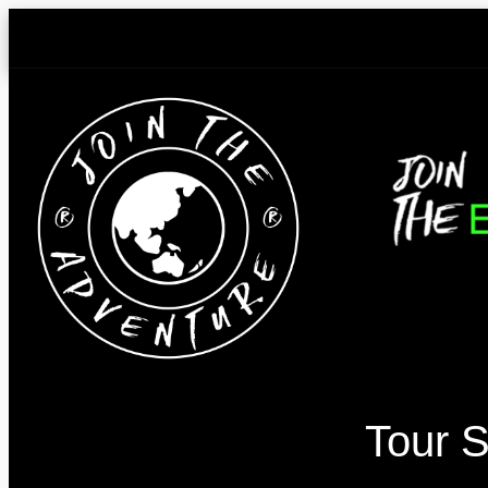
Skip
to
content
Tour S