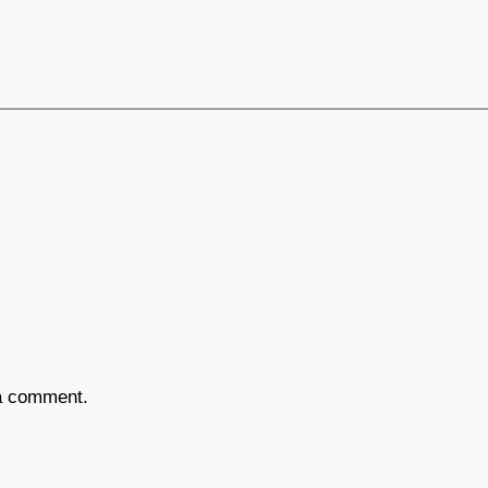
a comment.