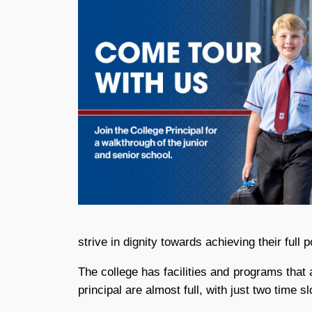
strive in dignity towards achieving their full p
The college has facilities and programs that 
principal are almost full, with just two time s