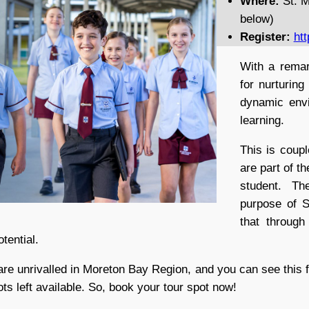
Where:
St. M
below)
Register:
htt
With a remar
for nurturing
dynamic envi
learning.
This is coupl
are part of t
student. Th
purpose of St
that throug
otential.
are unrivalled in Moreton Bay Region, and you can see this f
lots left available. So, book your tour spot now!