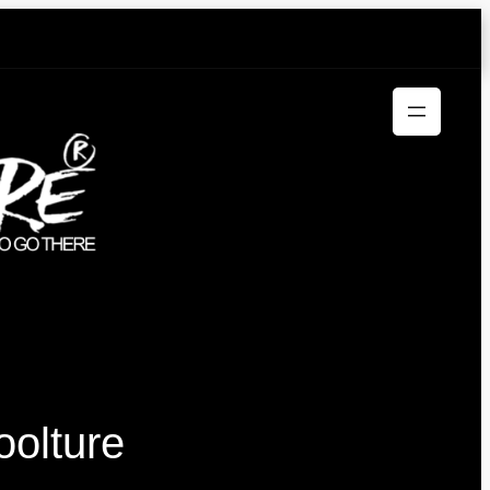
oolture