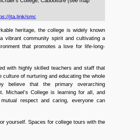
ichael’s College, Caboolture (see map
ps://jta.link/smc
kable heritage, the college is widely known
 a vibrant community spirit and cultivating a
ronment that promotes a love for life-long-
ed with highly skilled teachers and staff that
he culture of nurturing and educating the whole
ey believe that the primary overarching
. Michael’s College is learning for all, and
h mutual respect and caring, everyone can
or yourself. Spaces for college tours with the