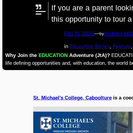
If you are a parent look
this opportunity to tour 
Feb 11, 2026
—
Andrew Mc
by
in
Education Series
, 
Feature
,
Why Join the
EDUCATION
Adventure (JtA)?
EDUCATION
life defining opportunities and, with education, the world
St. Michael’s College, Caboolture
is a coe