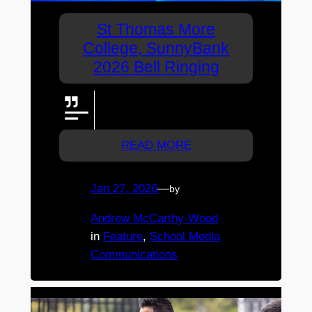
St Thomas More
College, SunnyBank
2026 Bell Ringing
View the bell ringing ceremony
live here.
READ MORE
Jan 27, 2026
—
by
Andrew McCarthy-Wood
in
Feature
, 
School Media
Communications