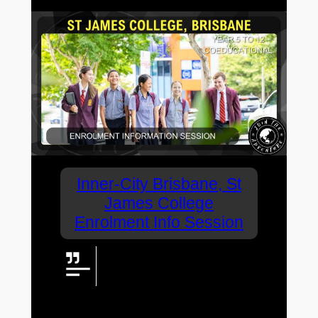
Inner-City Brisbane, St
James College
Enrolment Info Session
Sought after inner-city
coeducational high school, St
James College has announced
an Enrolment Information Evening.