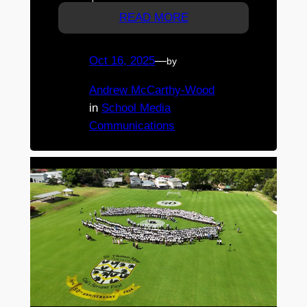
READ MORE
Oct 16, 2025
—
by
Andrew McCarthy-Wood
in
School Media
Communications