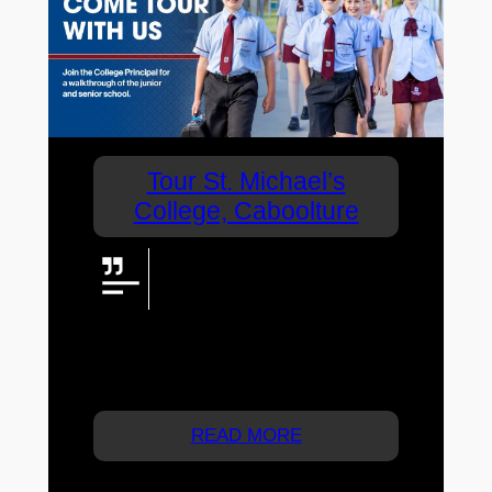
Tour St. Michael’s
College, Caboolture
If you are a parent looking for a
Prep to Year 6 coeducational
school for your child, don’t miss
this opportunity to tour a school that leads
the way in terms of nurturing learning
development.
READ MORE