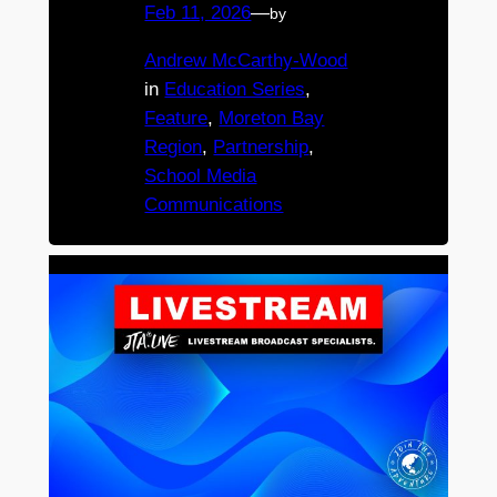
Feb 11, 2026
—
by
Andrew McCarthy-Wood
in
Education Series
, 
Feature
, 
Moreton Bay
Region
, 
Partnership
, 
School Media
Communications