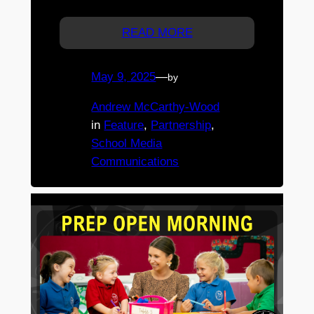
Registration is essential.
READ MORE
May 9, 2025
—
by
Andrew McCarthy-Wood
in
Feature
, 
Partnership
, 
School Media
Communications