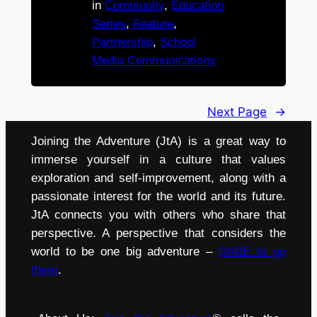
in
Community
, 
Education
Series
, 
Feature
, 
Partnership
, 
School
Media Communications
Next Page
→
Joining the Adventure (JtA) is a great way to
immerse yourself in a culture that values
exploration and self-improvement, along with a
passionate interest for the world and its future.
JtA connects you with others who share that
perspective. A perspective that considers the
world to be one big adventure –
DARE to go
there
.