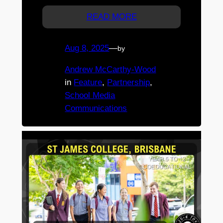
READ MORE
Aug 8, 2025
—
by
Andrew McCarthy-Wood
in
Feature
, 
Partnership
, 
School Media
Communications