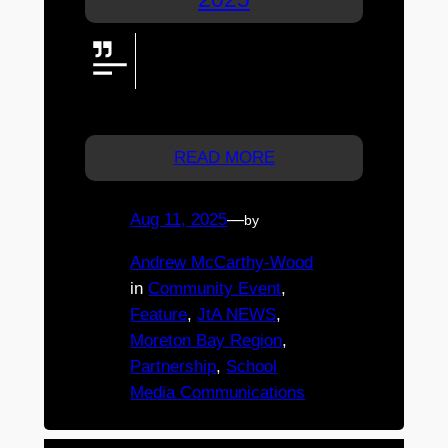
St. Michael’s College Fair returns
17 May 2025 with rides, food, live
entertainment & fireworks. Free
entry & $30 ride wristbands!
READ MORE
Aug 11, 2025
—
by
Andrew McCarthy-Wood
in
Community Event
, 
Feature
, 
JtA NEWS
, 
Moreton Bay Region
, 
Partnership
, 
School
Media Communications