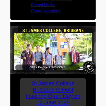
School Media
Communications
St James College
Brisbane to Host
Inspiring Open Day on
12 June 2025