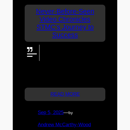
Never-Before-Seen
Video Chronicles
STMC’s Journey to
Success
For the first time, all principals of
St Thomas More College feature
in one video, telling the inspiring
story of how the Sunnybank school grew
into a leading coeducational Catholic
college.
READ MORE
Sep 5, 2025
—
by
Andrew McCarthy-Wood