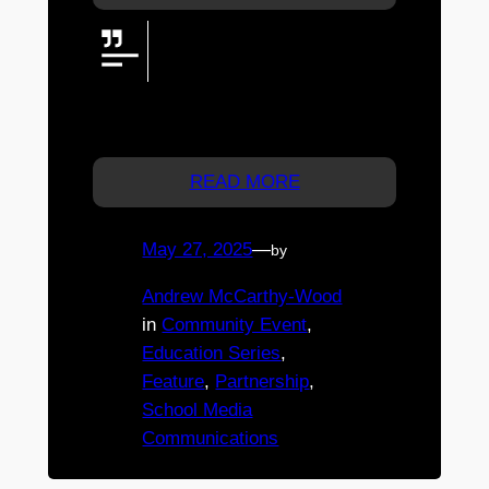
Discover the spirit of St James
College at Open Day—Thursday
12 June 2025, 11am–1.30pm.
Explore Years 5–12 excellence in the city!
REGISTRATION ESSENTIAL.
READ MORE
May 27, 2025
—
by
Andrew McCarthy-Wood
in
Community Event
, 
Education Series
, 
Feature
, 
Partnership
, 
School Media
Communications