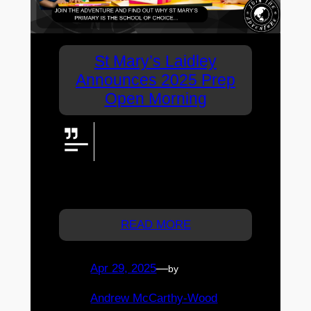
St Mary’s Laidley
Announces 2025 Prep
Open Morning
Discover Prep at St Mary’s,
Laidley! Join the Prep Open
Morning on 16 May 2025 to tour,
meet staff, and experience our vibrant
community.
READ MORE
Apr 29, 2025
—
by
Andrew McCarthy-Wood