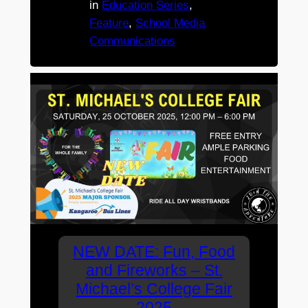
in
Education Series
, 
Feature
, 
School Media
Communications
NEW DATE: Fun, Food
and Fireworks – St.
Michael’s College Fair
2025