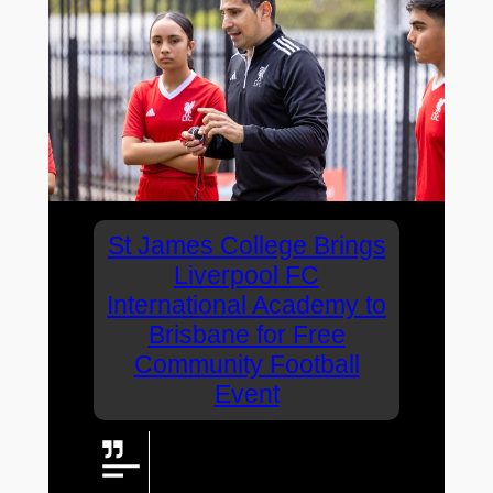
St James College Brings
Liverpool FC
International Academy to
Brisbane for Free
Community Football
Event
St James College is bringing
Liverpool FC International