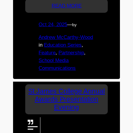
READ MORE
Oct 24, 2025
—
by
Andrew McCarthy-Wood
in
Education Series
, 
Feature
, 
Partnership
, 
School Media
Communications
St James College Annual
Awards Presentation
Evening
The livestream will commence
shortly before the event starts.