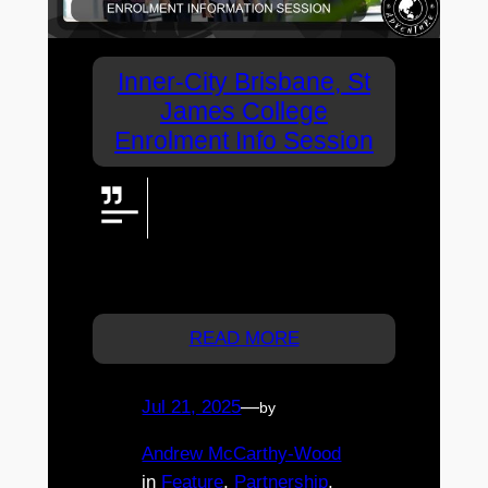
Inner-City Brisbane, St
James College
Enrolment Info Session
Sought after inner-city
coeducational high school, St
James College has announced
an Enrolment Information Evening.
Registration is essential.
READ MORE
Jul 21, 2025
—
by
Andrew McCarthy-Wood
in
Feature
, 
Partnership
, 