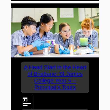
A Head Start in the Heart
of Brisbane: St James
College Year 5 –
Principal’s Tours
More Options. More
Opportunities.