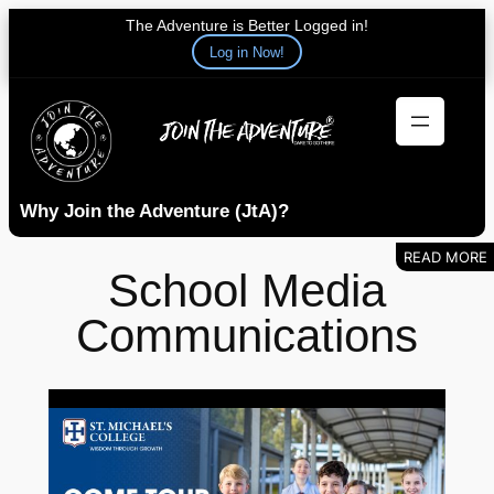
The Adventure is Better Logged in!
Log in Now!
Skip
to
content
Why Join the Adventure (JtA)?
School Media
Communications