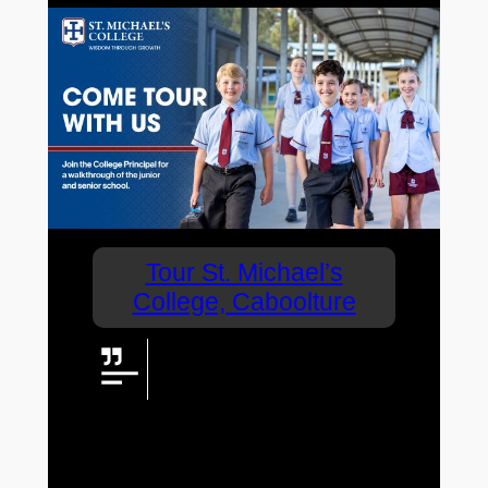
Tour St. Michael’s
College, Caboolture
If you are a parent looking for a
Prep to Year 6 coeducational
school for your child, don’t miss
this opportunity to tour a school that leads
the way in terms of nurturing learning
development.