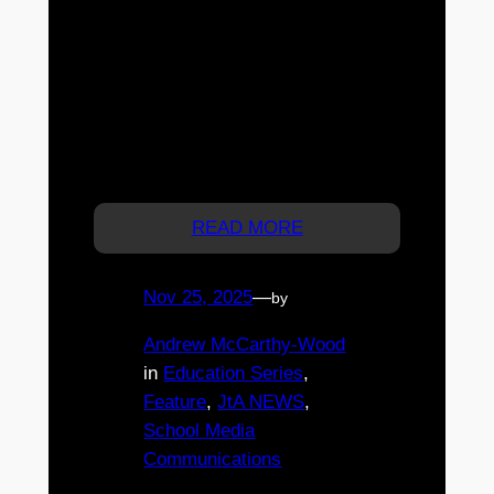
Academy coaching to Brisbane
with a free community football session on
Saturday, 29 November 2025 at New
Farm United Soccer Club. Open to all
ages and abilities, the event features elite
coaching, small-sided games, technical
drills, and a free sausage sizzle lunch.
Registrations are essential.
READ MORE
Nov 25, 2025
—
by
Andrew McCarthy-Wood
in
Education Series
, 
Feature
, 
JtA NEWS
, 
School Media
Communications