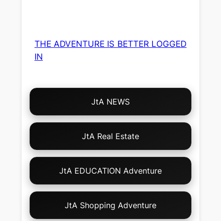
THE ADVENTURE IS BETTER LOGGED
IN
Choose
JtA NEWS
Your
Own
Adventure!
JtA Real Estate
JtA EDUCATION Adventure
JtA Shopping Adventure