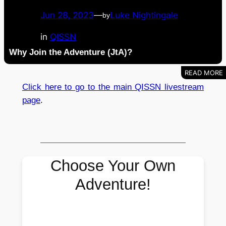
Jun 28, 2023
—
Luke Nightingale
by
in
QISSN
Why Join the Adventure (JtA)?
Click here to go to the main QISSN livestream
page
.
Choose Your Own
Adventure!