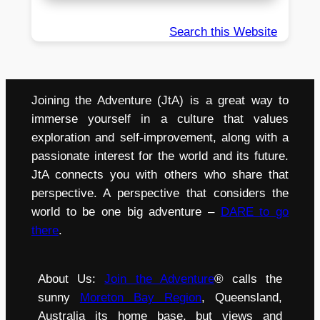
Search this Website
Joining the Adventure (JtA) is a great way to
immerse yourself in a culture that values
exploration and self-improvement, along with a
passionate interest for the world and its future.
JtA connects you with others who share that
perspective. A perspective that considers the
world to be one big adventure –
DARE to go
there
.
About Us:
Join the Adventure
® calls the
sunny
Moreton Bay Region
, Queensland,
Australia its home base, but views and