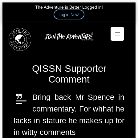
The Adventure is Better Logged in!
Log in Now!
Skip
to
content
QISSN Supporter
Comment
Bring back Mr Spence in
commentary. For whhat he
lacks in stature he makes up for
in witty comments