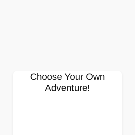
Choose Your Own
Adventure!