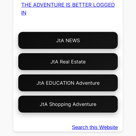
THE ADVENTURE IS BETTER LOGGED
IN
Choose
JtA NEWS
Your
Own
Adventure!
JtA Real Estate
JtA EDUCATION Adventure
JtA Shopping Adventure
Search this Website