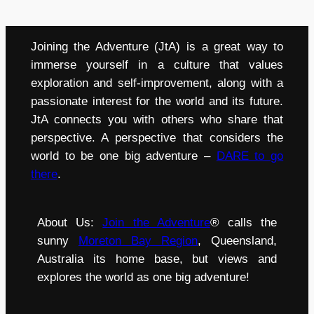
Joining the Adventure (JtA) is a great way to
immerse yourself in a culture that values
exploration and self-improvement, along with a
passionate interest for the world and its future.
JtA connects you with others who share that
perspective. A perspective that considers the
world to be one big adventure –
DARE to go
there
.
About Us:
Join the Adventure
® calls the
sunny
Moreton Bay Region
, Queensland,
Australia its home base, but views and
explores the world as one big adventure!