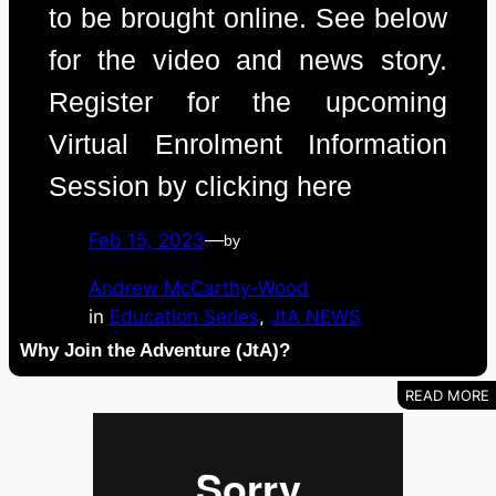
to be brought online. See below
for the video and news story.
Register for the upcoming
Virtual Enrolment Information
Session by clicking here
Feb 15, 2023
—
by
Andrew McCarthy-Wood
in
Education Series
, 
JtA NEWS
Why Join the Adventure (JtA)?