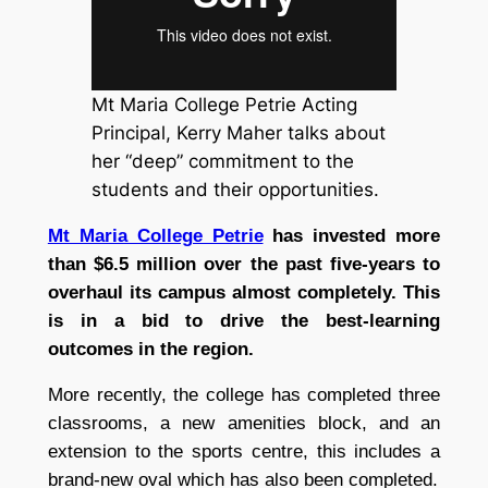
Mt Maria College Petrie Acting
Principal, Kerry Maher talks about
her “deep” commitment to the
students and their opportunities.
Mt Maria College Petrie
has invested more
than $6.5 million over the past five-years to
overhaul its campus almost completely. This
is in a bid to drive the best-learning
outcomes in the region.
More recently, the college has completed three
classrooms, a new amenities block, and an
extension to the sports centre, this includes a
brand-new oval which has also been completed.