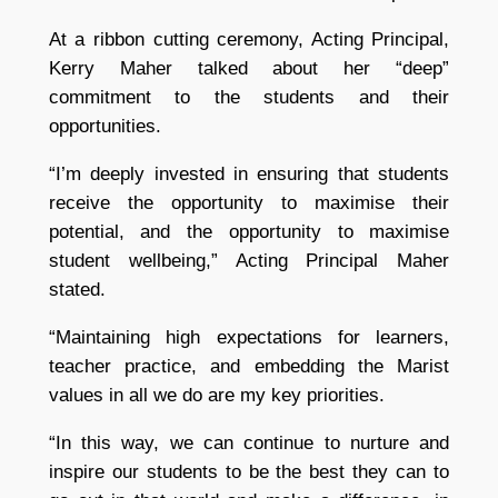
At a ribbon cutting ceremony, Acting Principal,
Kerry Maher talked about her “deep”
commitment to the students and their
opportunities.
“I’m deeply invested in ensuring that students
receive the opportunity to maximise their
potential, and the opportunity to maximise
student wellbeing,” Acting Principal Maher
stated.
“Maintaining high expectations for learners,
teacher practice, and embedding the Marist
values in all we do are my key priorities.
“In this way, we can continue to nurture and
inspire our students to be the best they can to