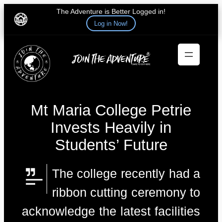
The Adventure is Better Logged in!
Log in Now!
Skip
to
content
Mt Maria College Petrie
Invests Heavily in
Students’ Future
The college recently had a
ribbon cutting ceremony to
acknowledge the latest facilities