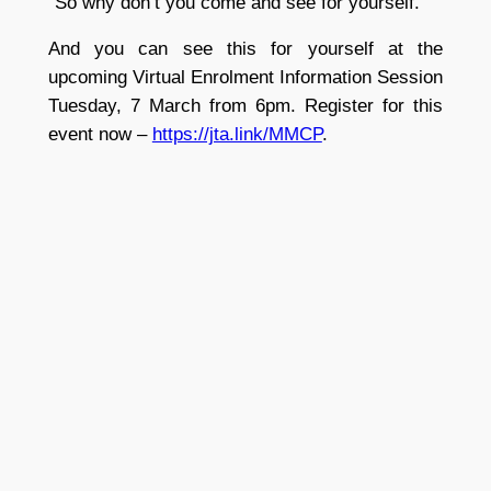
“So why don’t you come and see for yourself.”
And you can see this for yourself at the
upcoming Virtual Enrolment Information Session
Tuesday, 7 March from 6pm. Register for this
event now –
https://jta.link/MMCP
.