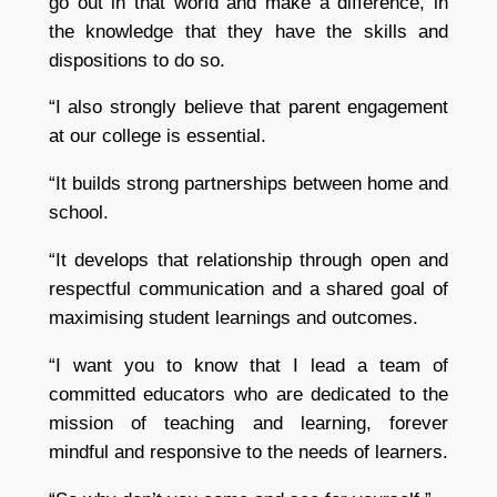
go out in that world and make a difference, in
the knowledge that they have the skills and
dispositions to do so.
“I also strongly believe that parent engagement
at our college is essential.
“It builds strong partnerships between home and
school.
“It develops that relationship through open and
respectful communication and a shared goal of
maximising student learnings and outcomes.
“I want you to know that I lead a team of
committed educators who are dedicated to the
mission of teaching and learning, forever
mindful and responsive to the needs of learners.