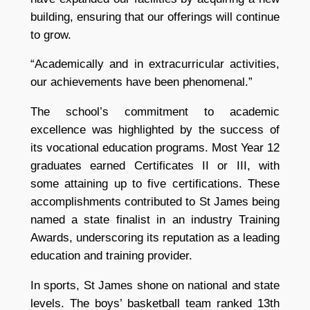
building, ensuring that our offerings will continue
to grow.
“Academically and in extracurricular activities,
our achievements have been phenomenal.”
The school’s commitment to academic
excellence was highlighted by the success of
its vocational education programs. Most Year 12
graduates earned Certificates II or III, with
some attaining up to five certifications. These
accomplishments contributed to St James being
named a state finalist in an industry Training
Awards, underscoring its reputation as a leading
education and training provider.
In sports, St James shone on national and state
levels. The boys’ basketball team ranked 13th