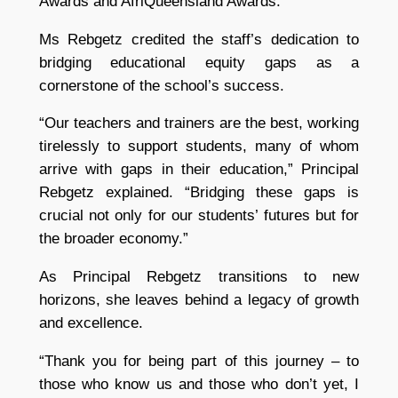
Awards and AfriQueensland Awards.
Ms Rebgetz credited the staff’s dedication to
bridging educational equity gaps as a
cornerstone of the school’s success.
“Our teachers and trainers are the best, working
tirelessly to support students, many of whom
arrive with gaps in their education,” Principal
Rebgetz explained. “Bridging these gaps is
crucial not only for our students’ futures but for
the broader economy.”
As Principal Rebgetz transitions to new
horizons, she leaves behind a legacy of growth
and excellence.
“Thank you for being part of this journey – to
those who know us and those who don’t yet, I