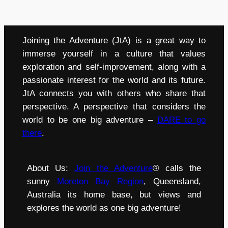
Joining the Adventure (JtA) is a great way to
immerse yourself in a culture that values
exploration and self-improvement, along with a
passionate interest for the world and its future.
JtA connects you with others who share that
perspective. A perspective that considers the
world to be one big adventure –
DARE to go
there
.
About Us:
Join the Adventure
® calls the
sunny
Moreton Bay Region
, Queensland,
Australia its home base, but views and
explores the world as one big adventure!