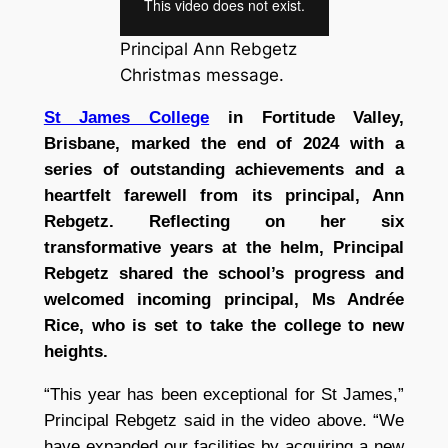
Principal Ann Rebgetz
Christmas message.
St James College
in Fortitude Valley,
Brisbane, marked the end of 2024 with a
series of outstanding achievements and a
heartfelt farewell from its principal, Ann
Rebgetz. Reflecting on her six
transformative years at the helm, Principal
Rebgetz shared the school’s progress and
welcomed incoming principal, Ms Andrée
Rice, who is set to take the college to new
heights.
“This year has been exceptional for St James,”
Principal Rebgetz said in the video above. “We
have expanded our facilities by acquiring a new