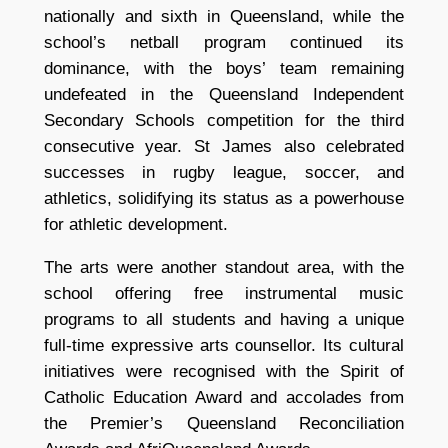
nationally and sixth in Queensland, while the
school’s netball program continued its
dominance, with the boys’ team remaining
undefeated in the Queensland Independent
Secondary Schools competition for the third
consecutive year. St James also celebrated
successes in rugby league, soccer, and
athletics, solidifying its status as a powerhouse
for athletic development.
The arts were another standout area, with the
school offering free instrumental music
programs to all students and having a unique
full-time expressive arts counsellor. Its cultural
initiatives were recognised with the Spirit of
Catholic Education Award and accolades from
the Premier’s Queensland Reconciliation