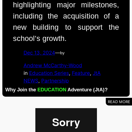
highlighting major milestones,
including the acquisition of a
new building to support the
school’s growth.
Dec 13, 2024
—
by
Andrew McCarthy-Wood
in
Education Series
, 
Feature
, 
JtA
NEWS
, 
Partnership
Why Join the
EDUCATION
Adventure (JtA)?