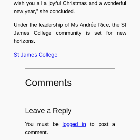
wish you all a joyful Christmas and a wonderful
new year,” she concluded.
Under the leadership of Ms Andrée Rice, the St
James College community is set for new
horizons.
St James College
Comments
Leave a Reply
You must be
logged in
to post a
comment.