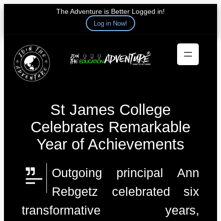
The Adventure is Better Logged in!
Log in Now!
Skip
to
content
St James College
Celebrates Remarkable
Year of Achievements
Outgoing principal Ann
Rebgetz celebrated six
transformative years,