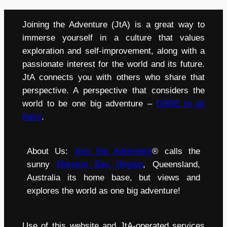
Joining the Adventure (JtA) is a great way to
immerse yourself in a culture that values
exploration and self-improvement, along with a
passionate interest for the world and its future.
JtA connects you with others who share that
perspective. A perspective that considers the
world to be one big adventure –
DARE to go
there
.
About Us:
Join the Adventure
® calls the
sunny
Moreton Bay Region
, Queensland,
Australia its home base, but views and
explores the world as one big adventure!
Use of this website and JtA-operated services