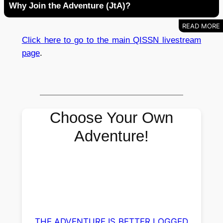
Why Join the Adventure (JtA)?
Click here to go to the main QISSN livestream
page
.
Choose Your Own
Adventure!
THE ADVENTURE IS BETTER LOGGED