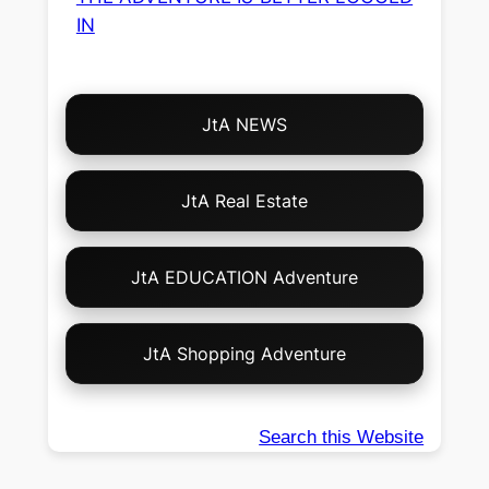
IN
Choose
JtA NEWS
Your
Own
Adventure!
JtA Real Estate
JtA EDUCATION Adventure
JtA Shopping Adventure
Search this Website