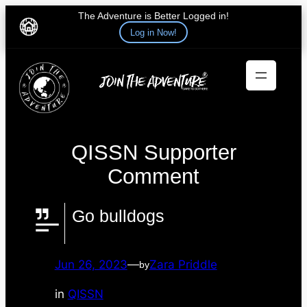
The Adventure is Better Logged in!
Log in Now!
Skip
to
content
QISSN Supporter
Comment
Go bulldogs
Jun 26, 2023
—
Zara Priddle
by
in
QISSN