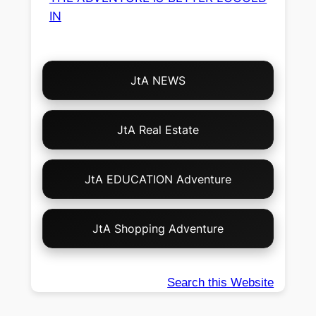
IN
Choose
JtA NEWS
Your
Own
Adventure!
JtA Real Estate
JtA EDUCATION Adventure
JtA Shopping Adventure
Search this Website