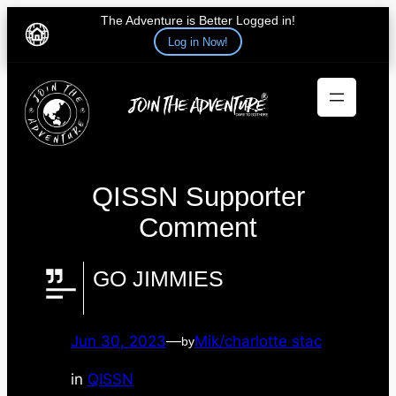
The Adventure is Better Logged in!
Log in Now!
Skip
to
content
QISSN Supporter
Comment
GO JIMMIES
Jun 30, 2023
—
Mik/charlotte stac
by
in
QISSN