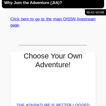
Why Join the Adventure (JtA)?
Click here to go to the main QISSN livestream
page
.
Choose Your Own
Adventure!
THE ADVENTURE IS BETTER LOGGED