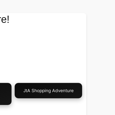
e!
JtA Shopping Adventure