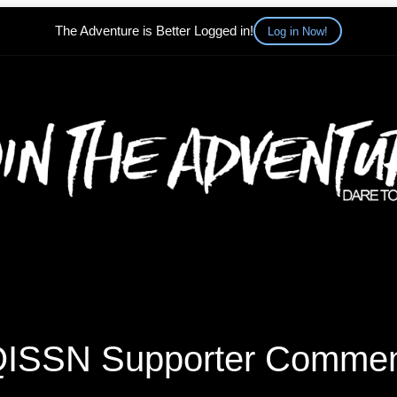
The Adventure is Better Logged in!
Log in Now!
ISSN Supporter Comme