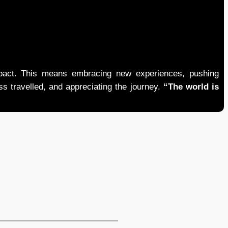
mpact. This means embracing new experiences, pushing
ess travelled, and appreciating the journey.
“The world is