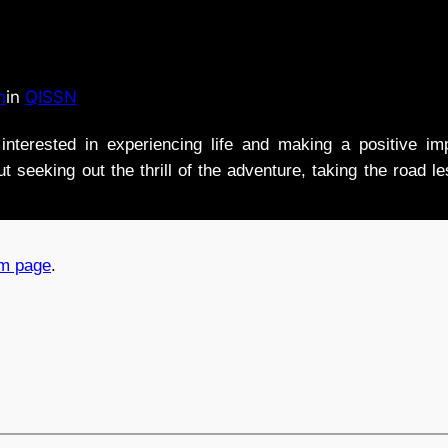
n
in
QISSN
nterested in experiencing life and making a positive i
t seeking out the thrill of the adventure, taking the road l
am page
.