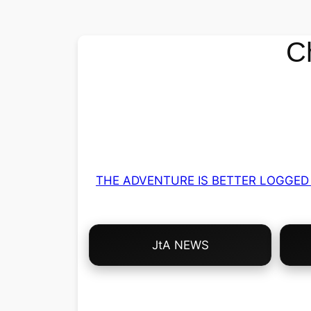
C
THE ADVENTURE IS BETTER LOGGED 
Choose
JtA NEWS
Your
Own
Adventure!