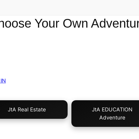
hoose Your Own Adventur
IN
JtA Real Estate
JtA EDUCATION
Adventure