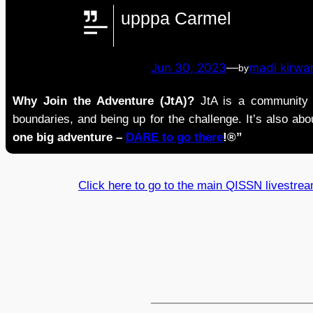
upppa Carmel
Jun 30, 2023
—
madi kirwa
by
Why Join the Adventure (JtA)?
JtA is a community i
boundaries, and being up for the challenge. It’s also abou
one big adventure –
DARE to go there
!®”
Click here to go to the main QISSN livestre