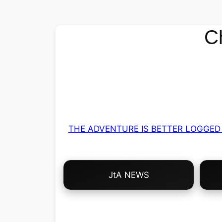
C
THE ADVENTURE IS BETTER LOGGED 
Choose
JtA NEWS
Your
Own
Adventure!