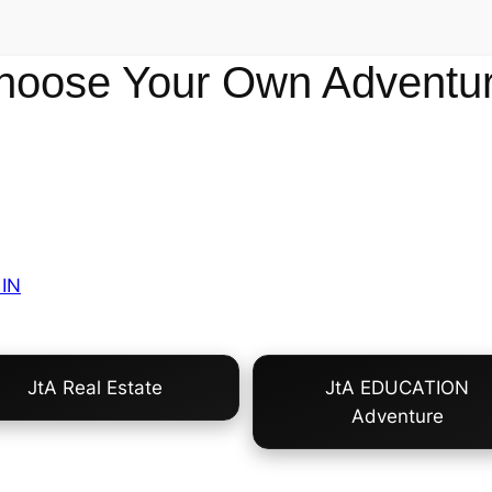
hoose Your Own Adventur
IN
JtA Real Estate
JtA EDUCATION
Adventure