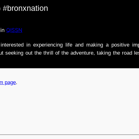
 #bronxnation
n
in
QISSN
nterested in experiencing life and making a positive i
t seeking out the thrill of the adventure, taking the road l
am page
.