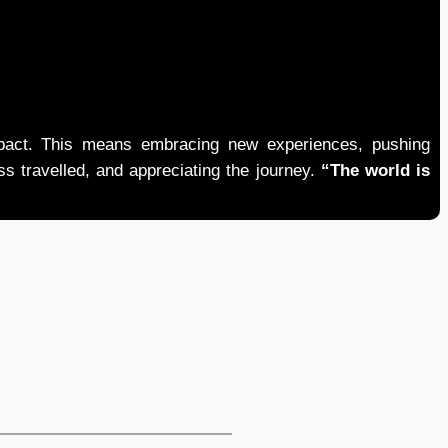
mpact. This means embracing new experiences, pushing
ess travelled, and appreciating the journey.
“The world is