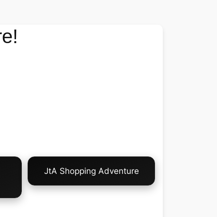
e!
JtA Shopping Adventure