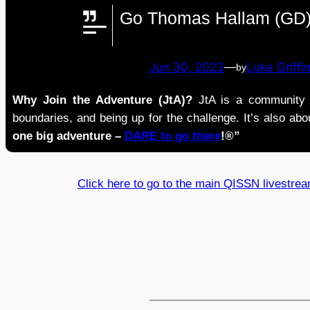
Go Thomas Hallam (GD)
Jun 30, 2023
—
Luke Griffi
by
Why Join the Adventure (JtA)?
JtA is a community i
boundaries, and being up for the challenge. It’s also abou
one big adventure –
DARE to go there
!®”
Click here to go to the main QISSN livestre