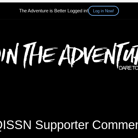
The Adventure is Better Logged in!
Log in Now!
ISSN Supporter Comme