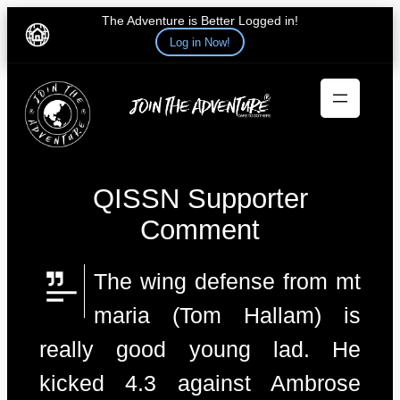
The Adventure is Better Logged in!
Log in Now!
Skip
to
content
QISSN Supporter
Comment
The wing defense from mt
maria (Tom Hallam) is
really good young lad. He
kicked 4.3 against Ambrose