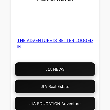
THE ADVENTURE IS BETTER LOGGED
IN
Choose
JtA NEWS
Your
Own
Adventure!
JtA Real Estate
JtA EDUCATION Adventure