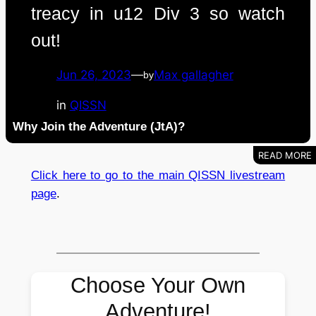
treacy in u12 Div 3 so watch
out!
Jun 26, 2023
—
Max gallagher
by
in
QISSN
Why Join the Adventure (JtA)?
Click here to go to the main QISSN livestream
page
.
Choose Your Own
Adventure!