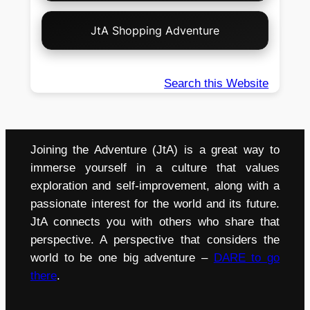
JtA Shopping Adventure
Search this Website
Joining the Adventure (JtA) is a great way to
immerse yourself in a culture that values
exploration and self-improvement, along with a
passionate interest for the world and its future.
JtA connects you with others who share that
perspective. A perspective that considers the
world to be one big adventure –
DARE to go
there
.