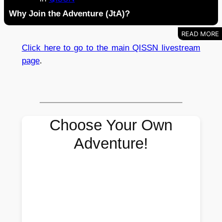
Why Join the Adventure (JtA)?
Click here to go to the main QISSN livestream
page
.
Choose Your Own
Adventure!