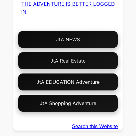
THE ADVENTURE IS BETTER LOGGED
IN
Choose
JtA NEWS
Your
Own
Adventure!
JtA Real Estate
JtA EDUCATION Adventure
JtA Shopping Adventure
Search this Website