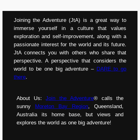
Joining the Adventure (JtA) is a great way to
immerse yourself in a culture that values
exploration and self-improvement, along with a
passionate interest for the world and its future.
JtA connects you with others who share that
perspective. A perspective that considers the
world to be one big adventure –
DARE to go
there
.
About Us:
Join the Adventure
® calls the
sunny
Moreton Bay Region
, Queensland,
Australia its home base, but views and
explores the world as one big adventure!