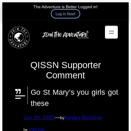
The Adventure is Better Logged in!
Log in Now!
Skip
to
content
QISSN Supporter
Comment
Go St Mary’s you girls got
these
Jun 30, 2023
—
Hayley Gardiner
by
in
QISSN