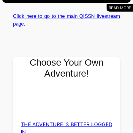
Click here to go to the main QISSN livestream
page
.
Choose Your Own
Adventure!
THE ADVENTURE IS BETTER LOGGED
IN