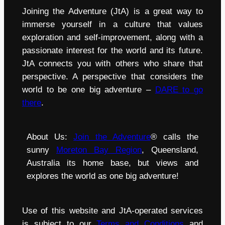
Joining the Adventure (JtA) is a great way to
immerse yourself in a culture that values
exploration and self-improvement, along with a
passionate interest for the world and its future.
JtA connects you with others who share that
perspective. A perspective that considers the
world to be one big adventure –
DARE to go
there
.
About Us:
Join the Adventure
® calls the
sunny
Moreton Bay Region
, Queensland,
Australia its home base, but views and
explores the world as one big adventure!
Use of this website and JtA-operated services
is subject to our
Terms and Conditions
and