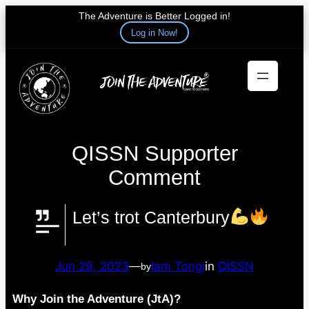
The Adventure is Better Logged in!
Log in Now!
Skip
to
content
QISSN Supporter
Comment
Let’s trot Canterbury
Jun 29, 2023
—
Iam Tongi
in
QISSN
by
Why Join the Adventure (JtA)?