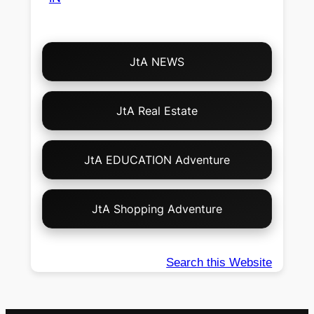
Choose
JtA NEWS
Your
Own
Adventure!
JtA Real Estate
JtA EDUCATION Adventure
JtA Shopping Adventure
Search this Website