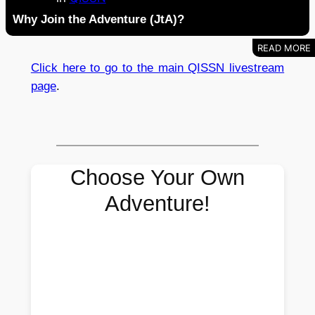
Why Join the Adventure (JtA)?
Click here to go to the main QISSN livestream
page
.
Choose Your Own
Adventure!