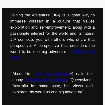
Joining the Adventure (JtA) is a great way to
immerse yourself in a culture that values
exploration and self-improvement, along with a
passionate interest for the world and its future.
JtA connects you with others who share that
perspective. A perspective that considers the
world to be one big adventure –
DARE to go
there
.
About Us:
Join the Adventure
® calls the
sunny
Moreton Bay Region
, Queensland,
Australia its home base, but views and
explores the world as one big adventure!