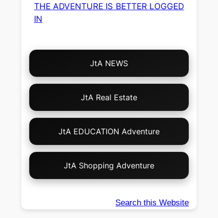
THE ADVENTURE IS BETTER LOGGED
IN
Choose
JtA NEWS
Your
Own
Adventure!
JtA Real Estate
JtA EDUCATION Adventure
JtA Shopping Adventure
Search this Website