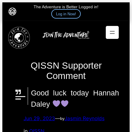
The Adventure is Better Logged in!
Log in Now!
Skip
to
content
QISSN Supporter
Comment
Good luck today Hannah
Daley
Jun 29, 2023
—
Jasmin Reynolds
by
in
QISSN