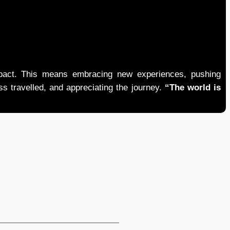
mpact. This means embracing new experiences, pushing
ess travelled, and appreciating the journey.
“The world is