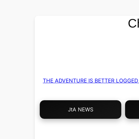
C
THE ADVENTURE IS BETTER LOGGED 
Choose
JtA NEWS
Your
Own
Adventure!