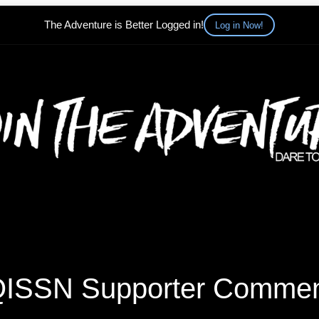
The Adventure is Better Logged in!
Log in Now!
ISSN Supporter Comme