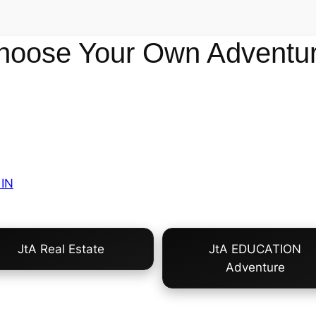
hoose Your Own Adventur
IN
JtA Real Estate
JtA EDUCATION
Adventure