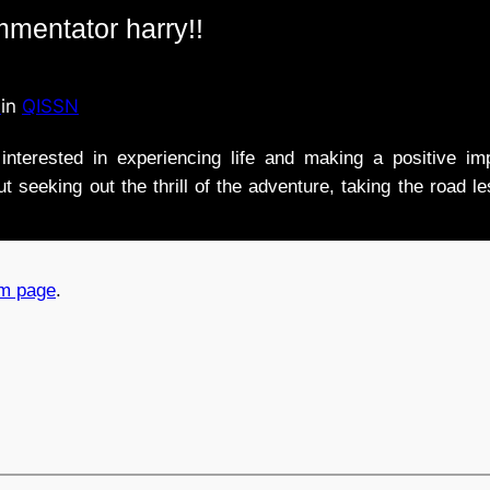
mmentator harry!!
n
in
QISSN
nterested in experiencing life and making a positive i
t seeking out the thrill of the adventure, taking the road l
am page
.