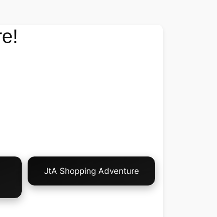
e!
JtA Shopping Adventure