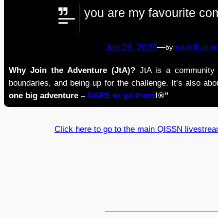
you are my favourite co
Jun 29, 2023
—
maddi alla
by
Why Join the Adventure (JtA)?
JtA is a community i
boundaries, and being up for the challenge. It’s also abou
one big adventure –
DARE to go there
!®”
Click here to go to the main QISSN livestre