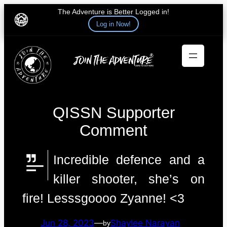
The Adventure is Better Logged in!
Log in Now!
Skip
to
content
QISSN Supporter
Comment
Incredible defence and a
killer shooter, she’s on
fire! Lesssgoooo Zyanne! <3
Jun 28, 2023
—
Shaylee Narayan
by