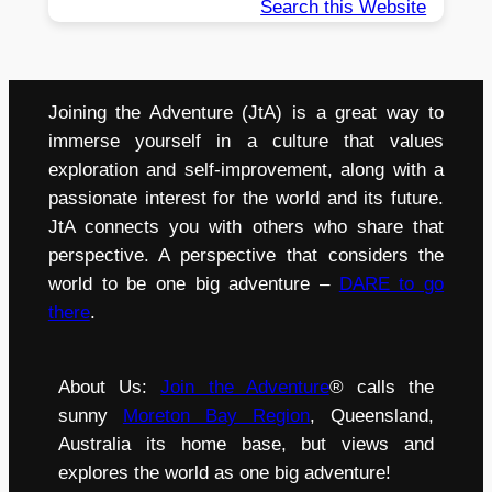
Search this Website
Joining the Adventure (JtA) is a great way to
immerse yourself in a culture that values
exploration and self-improvement, along with a
passionate interest for the world and its future.
JtA connects you with others who share that
perspective. A perspective that considers the
world to be one big adventure –
DARE to go
there
.
About Us:
Join the Adventure
® calls the
sunny
Moreton Bay Region
, Queensland,
Australia its home base, but views and
explores the world as one big adventure!