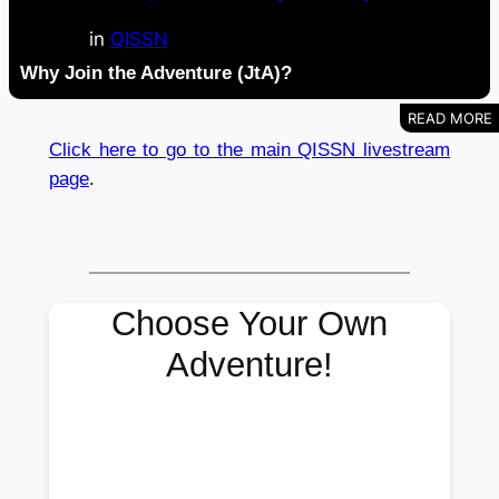
in
QISSN
Why Join the Adventure (JtA)?
Click here to go to the main QISSN livestream
page
.
Choose Your Own
Adventure!