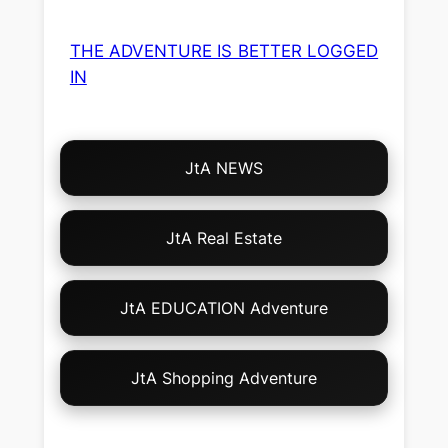
THE ADVENTURE IS BETTER LOGGED
IN
Choose
JtA NEWS
Your
Own
Adventure!
JtA Real Estate
JtA EDUCATION Adventure
JtA Shopping Adventure