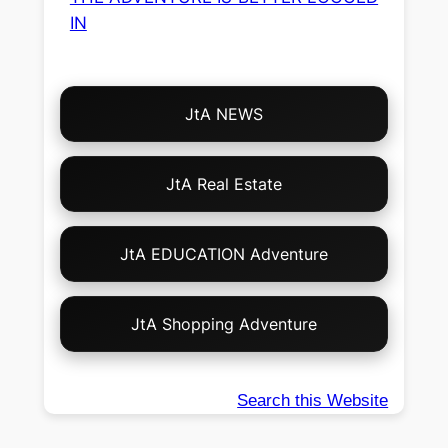
IN
Choose
JtA NEWS
Your
Own
Adventure!
JtA Real Estate
JtA EDUCATION Adventure
JtA Shopping Adventure
Search this Website