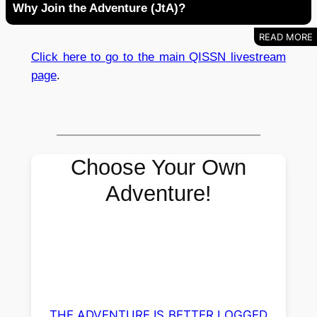
Why Join the Adventure (JtA)?
Click here to go to the main QISSN livestream
page
.
Choose Your Own
Adventure!
THE ADVENTURE IS BETTER LOGGED