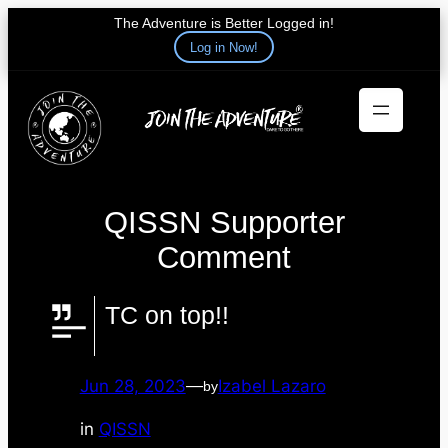
The Adventure is Better Logged in!
Log in Now!
Skip
to
content
QISSN Supporter
Comment
TC on top!!
Jun 28, 2023
—
Izabel Lazaro
by
in
QISSN