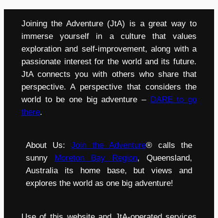
Joining the Adventure (JtA) is a great way to
immerse yourself in a culture that values
exploration and self-improvement, along with a
passionate interest for the world and its future.
JtA connects you with others who share that
perspective. A perspective that considers the
world to be one big adventure –
DARE to go
there
.
About Us:
Join the Adventure
® calls the
sunny
Moreton Bay Region
, Queensland,
Australia its home base, but views and
explores the world as one big adventure!
Use of this website and JtA-operated services