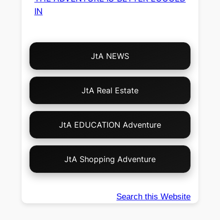
IN
Choose
JtA NEWS
Your
Own
Adventure!
JtA Real Estate
JtA EDUCATION Adventure
JtA Shopping Adventure
Search this Website