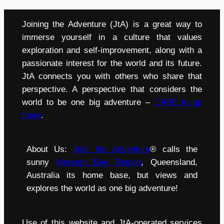
Joining the Adventure (JtA) is a great way to
immerse yourself in a culture that values
exploration and self-improvement, along with a
passionate interest for the world and its future.
JtA connects you with others who share that
perspective. A perspective that considers the
world to be one big adventure –
DARE to go
there
.
About Us:
Join the Adventure
® calls the
sunny
Moreton Bay Region
, Queensland,
Australia its home base, but views and
explores the world as one big adventure!
Use of this website and JtA-operated services