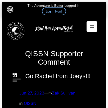
The Adventure is Better Logged in!
Log in Now!
Skip
to
content
QISSN Supporter
Comment
Go Rachel from Joeys!!!
Jun 27, 2023
—
Zak Sullivan
by
in
QISSN