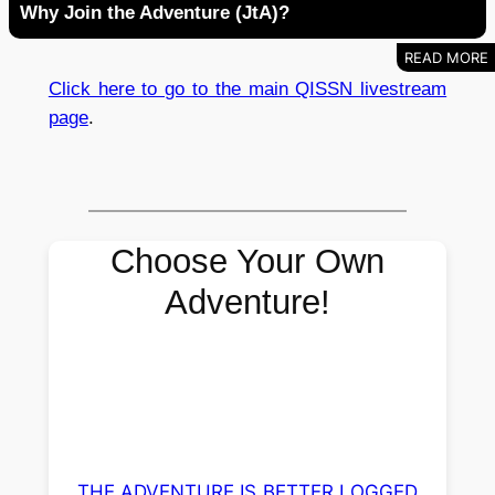
Why Join the Adventure (JtA)?
Click here to go to the main QISSN livestream
page
.
Choose Your Own
Adventure!
THE ADVENTURE IS BETTER LOGGED