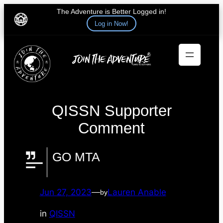
The Adventure is Better Logged in!
Log in Now!
Skip
to
content
QISSN Supporter
Comment
GO MTA
Jun 27, 2023
—
Lauren Anable
by
in
QISSN