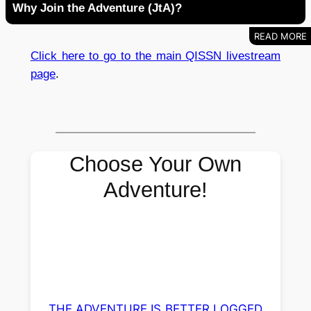
Why Join the Adventure (JtA)?
Click here to go to the main QISSN livestream
page
.
Choose Your Own
Adventure!
THE ADVENTURE IS BETTER LOGGED