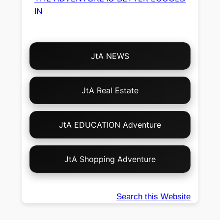
IN
Choose
JtA NEWS
Your
Own
Adventure!
JtA Real Estate
JtA EDUCATION Adventure
JtA Shopping Adventure
Search this Website