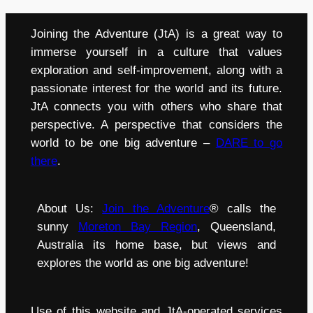
Joining the Adventure (JtA) is a great way to
immerse yourself in a culture that values
exploration and self-improvement, along with a
passionate interest for the world and its future.
JtA connects you with others who share that
perspective. A perspective that considers the
world to be one big adventure –
DARE to go
there
.
About Us:
Join the Adventure
® calls the
sunny
Moreton Bay Region
, Queensland,
Australia its home base, but views and
explores the world as one big adventure!
Use of this website and JtA-operated services