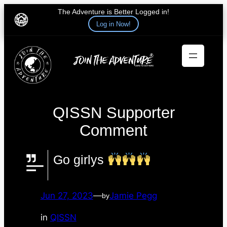
The Adventure is Better Logged in!
Log in Now!
Skip
to
content
QISSN Supporter
Comment
Go girlys
Jun 27, 2023
—
Jamie Pegg
by
in
QISSN