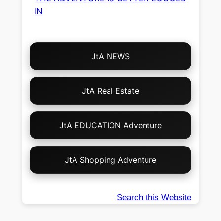
IN
Choose
JtA NEWS
Your
Own
Adventure!
JtA Real Estate
JtA EDUCATION Adventure
JtA Shopping Adventure
Search this Website