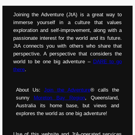
Joining the Adventure (JtA) is a great way to
immerse yourself in a culture that values
exploration and self-improvement, along with a
passionate interest for the world and its future.
JtA connects you with others who share that
perspective. A perspective that considers the
world to be one big adventure –
DARE to go
there
.
About Us:
Join the Adventure
® calls the
sunny
Moreton Bay Region
, Queensland,
Australia its home base, but views and
explores the world as one big adventure!
Use of this website and JtA-operated services