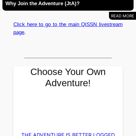
Why Join the Adventure (JtA)?
Click here to go to the main QISSN livestream
page
.
Choose Your Own
Adventure!
THE ADVENTURE IS BETTER LOGGED