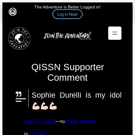
The Adventure is Better Logged in!
Log in Now!
Skip
to
content
QISSN Supporter
Comment
Sophie Durelli is my idol
Jun 27, 2023
—
stella brooks
by
in
QISSN