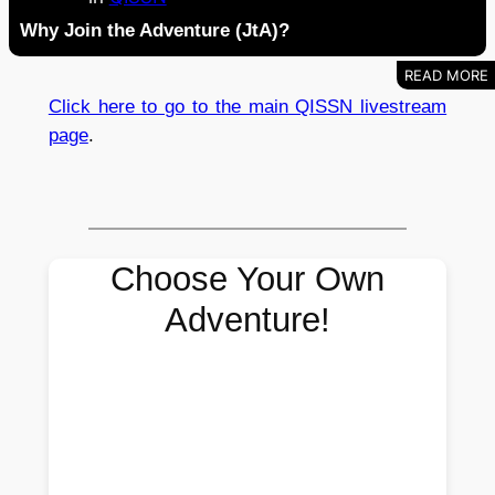
Why Join the Adventure (JtA)?
Click here to go to the main QISSN livestream
page
.
Choose Your Own
Adventure!