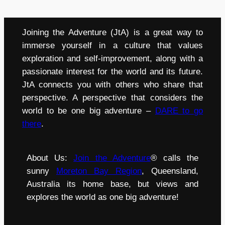
Joining the Adventure (JtA) is a great way to
immerse yourself in a culture that values
exploration and self-improvement, along with a
passionate interest for the world and its future.
JtA connects you with others who share that
perspective. A perspective that considers the
world to be one big adventure –
DARE to go
there
.
About Us:
Join the Adventure
® calls the
sunny
Moreton Bay Region
, Queensland,
Australia its home base, but views and
explores the world as one big adventure!