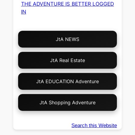
THE ADVENTURE IS BETTER LOGGED
IN
Choose
JtA NEWS
Your
Own
Adventure!
JtA Real Estate
JtA EDUCATION Adventure
JtA Shopping Adventure
Search this Website