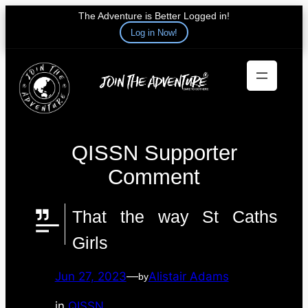
The Adventure is Better Logged in!
Log in Now!
Skip
to
content
QISSN Supporter
Comment
That the way St Caths
Girls
Jun 27, 2023
—
Alistair Adams
by
in
QISSN