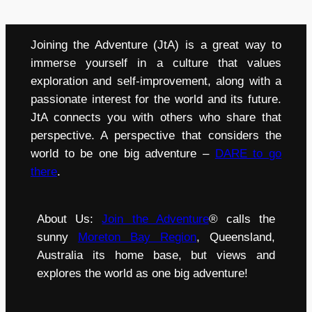
Joining the Adventure (JtA) is a great way to
immerse yourself in a culture that values
exploration and self-improvement, along with a
passionate interest for the world and its future.
JtA connects you with others who share that
perspective. A perspective that considers the
world to be one big adventure –
DARE to go
there
.
About Us:
Join the Adventure
® calls the
sunny
Moreton Bay Region
, Queensland,
Australia its home base, but views and
explores the world as one big adventure!