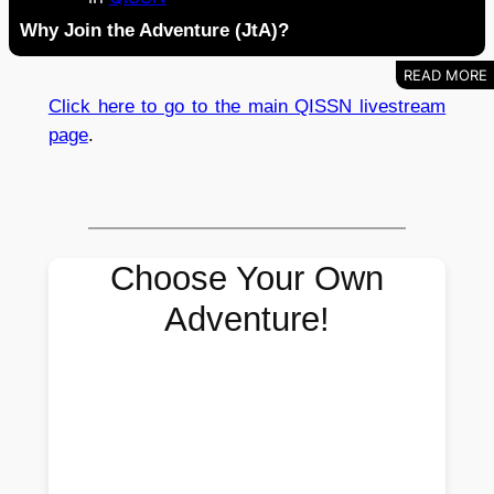
Why Join the Adventure (JtA)?
Click here to go to the main QISSN livestream
page
.
Choose Your Own
Adventure!