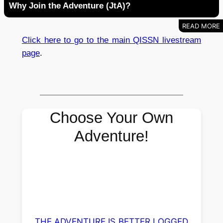
Why Join the Adventure (JtA)?
Click here to go to the main QISSN livestream
page
.
Choose Your Own
Adventure!
THE ADVENTURE IS BETTER LOGGED