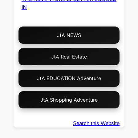
IN
Choose
JtA NEWS
Your
Own
Adventure!
JtA Real Estate
JtA EDUCATION Adventure
JtA Shopping Adventure
Search this Website