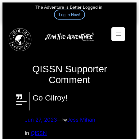
The Adventure is Better Logged in!
Log in Now!
Skip
to
content
QISSN Supporter
Comment
Go Gilroy!
Jun 27, 2023
—
Jess Mihan
by
in
QISSN