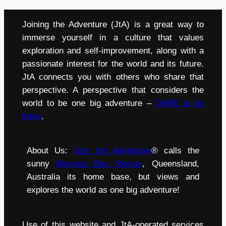
Joining the Adventure (JtA) is a great way to
immerse yourself in a culture that values
exploration and self-improvement, along with a
passionate interest for the world and its future.
JtA connects you with others who share that
perspective. A perspective that considers the
world to be one big adventure –
DARE to go
there
.
About Us:
Join the Adventure
® calls the
sunny
Moreton Bay Region
, Queensland,
Australia its home base, but views and
explores the world as one big adventure!
Use of this website and JtA-operated services