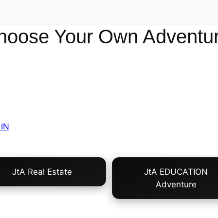
hoose Your Own Adventur
IN
JtA Real Estate
JtA EDUCATION
Adventure