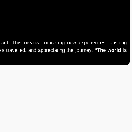
mpact. This means embracing new experiences, pushing
ess travelled, and appreciating the journey.
“The world is