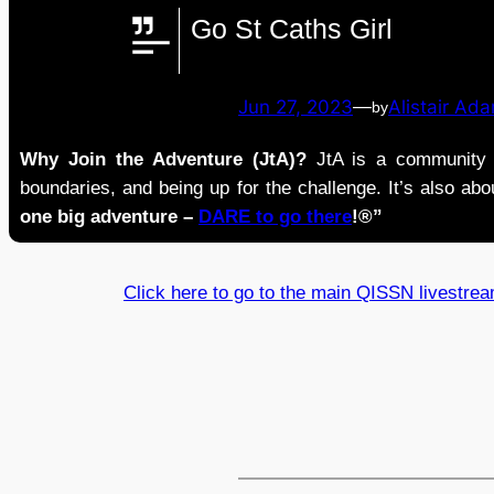
Go St Caths Girl
Jun 27, 2023
—
Alistair Ad
by
Why Join the Adventure (JtA)?
JtA is a community i
boundaries, and being up for the challenge. It’s also abou
one big adventure –
DARE to go there
!®”
Click here to go to the main QISSN livestre