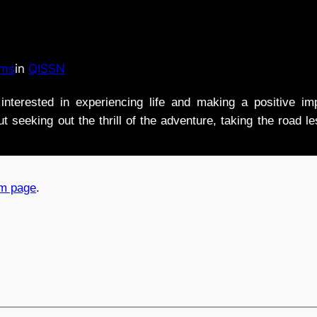
ams
in
QISSN
nterested in experiencing life and making a positive i
t seeking out the thrill of the adventure, taking the road l
am page
.