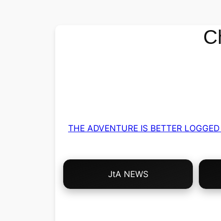
C
THE ADVENTURE IS BETTER LOGGED 
Choose
JtA NEWS
Your
Own
Adventure!