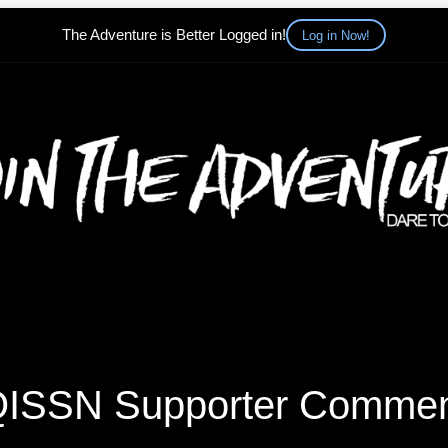
The Adventure is Better Logged in!
Log in Now!
ISSN Supporter Comme