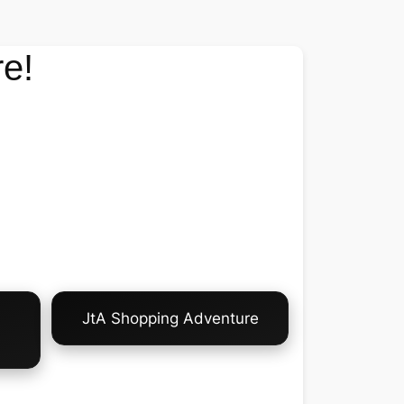
e!
JtA Shopping Adventure