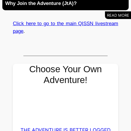
Why Join the Adventure (JtA)?
Click here to go to the main QISSN livestream
page
.
Choose Your Own
Adventure!
THE ADVENTURE IS BETTER LOGGED