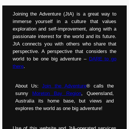
Joining the Adventure (JtA) is a great way to
immerse yourself in a culture that values
exploration and self-improvement, along with a
passionate interest for the world and its future.
JtA connects you with others who share that
perspective. A perspective that considers the
world to be one big adventure –
DARE to go
there
.
About Us:
Join the Adventure
® calls the
sunny
Moreton Bay Region
, Queensland,
Australia its home base, but views and
explores the world as one big adventure!
Use of this website and JtA-operated services