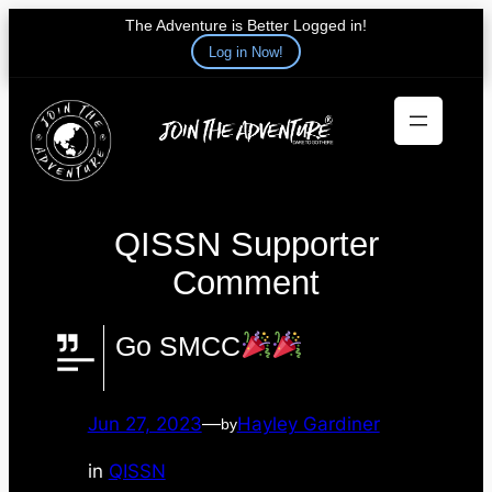
The Adventure is Better Logged in!
Log in Now!
Skip
to
content
QISSN Supporter
Comment
Go SMCC
Jun 27, 2023
—
Hayley Gardiner
by
in
QISSN