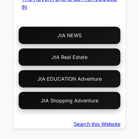
IN
Choose
JtA NEWS
Your
Own
Adventure!
JtA Real Estate
JtA EDUCATION Adventure
JtA Shopping Adventure
Search this Website