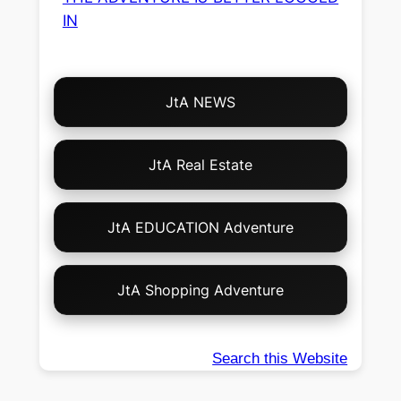
IN
Choose
JtA NEWS
Your
Own
Adventure!
JtA Real Estate
JtA EDUCATION Adventure
JtA Shopping Adventure
Search this Website