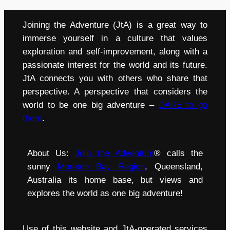
Joining the Adventure (JtA) is a great way to
immerse yourself in a culture that values
exploration and self-improvement, along with a
passionate interest for the world and its future.
JtA connects you with others who share that
perspective. A perspective that considers the
world to be one big adventure –
DARE to go
there
.
About Us:
Join the Adventure
® calls the
sunny
Moreton Bay Region
, Queensland,
Australia its home base, but views and
explores the world as one big adventure!
Use of this website and JtA-operated services