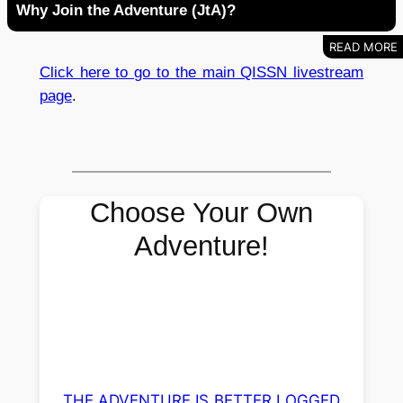
Why Join the Adventure (JtA)?
Click here to go to the main QISSN livestream
page
.
Choose Your Own
Adventure!
THE ADVENTURE IS BETTER LOGGED