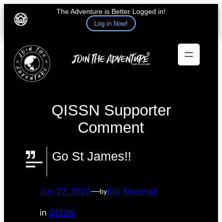
The Adventure is Better Logged in!
Log in Now!
Skip
to
content
QISSN Supporter
Comment
Go St James!!
Jun 27, 2023
—
Ella Marshall
by
in
QISSN