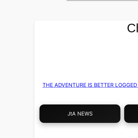
C
THE ADVENTURE IS BETTER LOGGED 
Choose
JtA NEWS
Your
Own
Adventure!