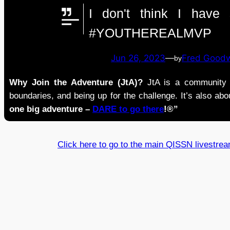
I don't think I hav
#YOUTHEREALMVP
Jun 26, 2023
—
Fred Good
by
Why Join the Adventure (JtA)?
JtA is a community i
boundaries, and being up for the challenge. It’s also abou
one big adventure –
DARE to go there
!®”
Click here to go to the main QISSN livestre