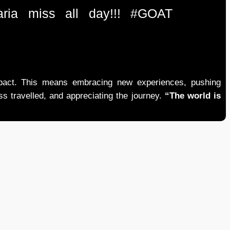
ria miss all day!!! #GOAT
mpact. This means embracing new experiences, pushing
ess travelled, and appreciating the journey.
“The world is