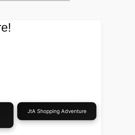
e!
JtA Shopping Adventure