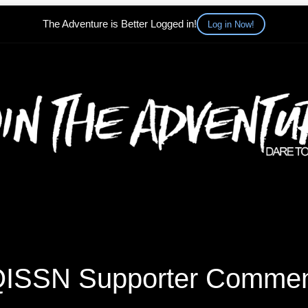
The Adventure is Better Logged in!
Log in Now!
ISSN Supporter Comme