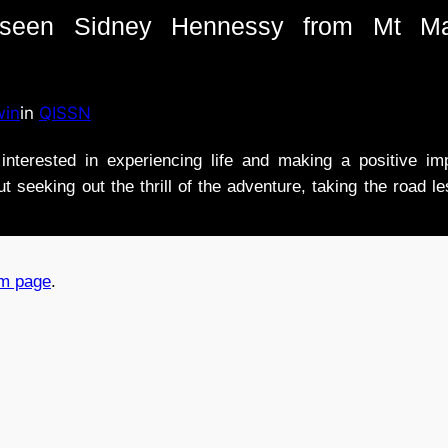
e seen Sidney Hennessy from Mt Ma
win
in
QISSN
nterested in experiencing life and making a positive i
t seeking out the thrill of the adventure, taking the road l
am page
.