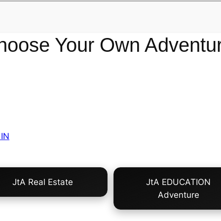
hoose Your Own Adventur
IN
JtA Real Estate
JtA EDUCATION
Adventure