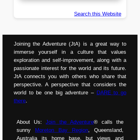
Search this Website
Joining the Adventure (JtA) is a great way to
immerse yourself in a culture that values
exploration and self-improvement, along with a
passionate interest for the world and its future.
JtA connects you with others who share that
perspective. A perspective that considers the
world to be one big adventure –
DARE to go
there
.
About Us:
Join the Adventure
® calls the
sunny
Moreton Bay Region
, Queensland,
Australia its home base, but views and