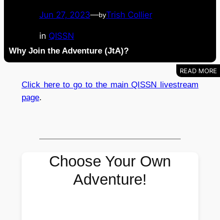
Jun 27, 2023
—
Trish Collier
by
in
QISSN
Why Join the Adventure (JtA)?
Click here to go to the main QISSN livestream
page
.
Choose Your Own
Adventure!