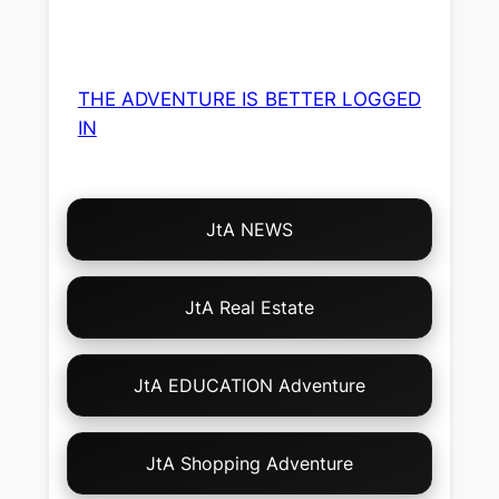
THE ADVENTURE IS BETTER LOGGED
IN
Choose
JtA NEWS
Your
Own
Adventure!
JtA Real Estate
JtA EDUCATION Adventure
JtA Shopping Adventure