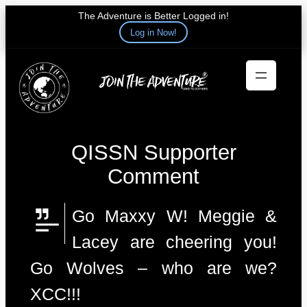
The Adventure is Better Logged in!
Log in Now!
Skip
to
content
QISSN Supporter
Comment
Go Maxxy W! Meggie &
Lacey are cheering you!
Go Wolves – who are we?
XCC!!!