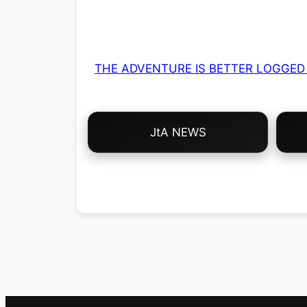
THE ADVENTURE IS BETTER LOGGED 
Choose
JtA NEWS
Your
Own
Adventure!