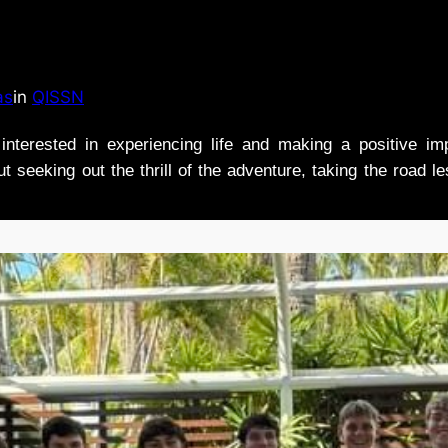
as
in
QISSN
nterested in experiencing life and making a positive i
t seeking out the thrill of the adventure, taking the road l