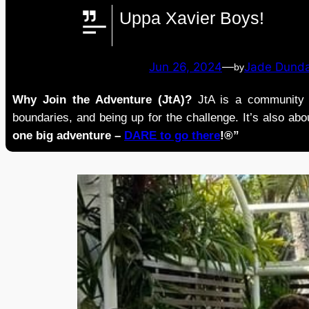
Uppa Xavier Boys!
Jun 26, 2024
—
Jade Dund
by
Why Join the Adventure (JtA)?
JtA is a community i
boundaries, and being up for the challenge. It’s also abou
one big adventure –
DARE to go there
!®”