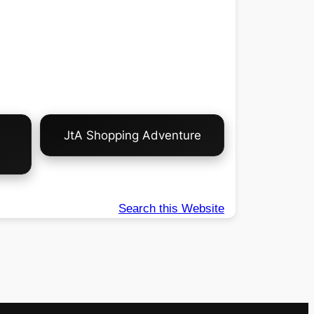
JtA Shopping Adventure
Search this Website