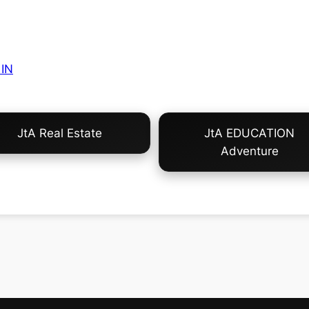
IN
JtA Real Estate
JtA EDUCATION
Adventure