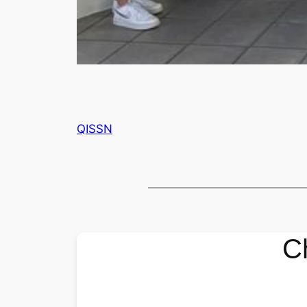
QISSN
C