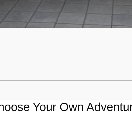
hoose Your Own Adventur