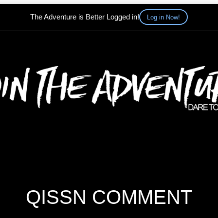
The Adventure is Better Logged in!
Log in Now!
QISSN COMMENT