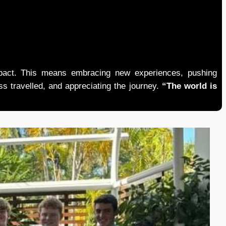
mpact. This means embracing new experiences, pushing
ess travelled, and appreciating the journey.
“The world is