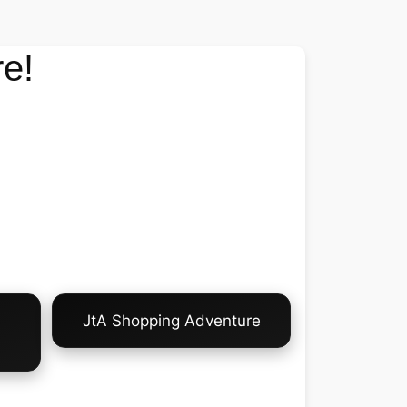
e!
JtA Shopping Adventure