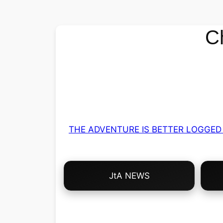
C
THE ADVENTURE IS BETTER LOGGED 
Choose
JtA NEWS
Your
Own
Adventure!