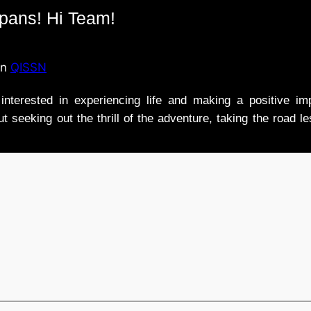
ipans! Hi Team!
in
QISSN
nterested in experiencing life and making a positive i
t seeking out the thrill of the adventure, taking the road l