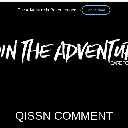
The Adventure is Better Logged in!
Log in Now!
QISSN COMMENT