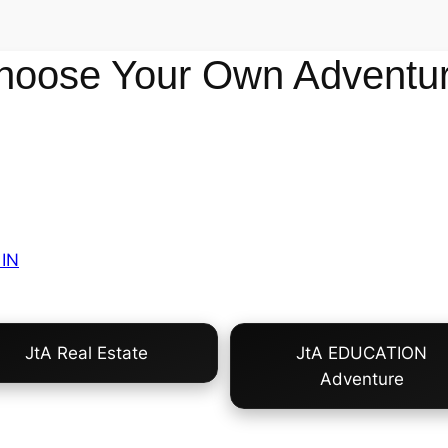
hoose Your Own Adventur
IN
JtA Real Estate
JtA EDUCATION
Adventure