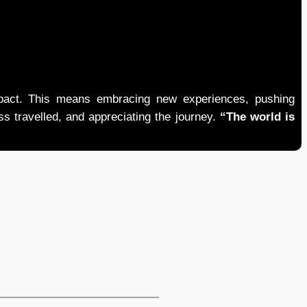
mpact. This means embracing new experiences, pushing
ess travelled, and appreciating the journey.
“The world is