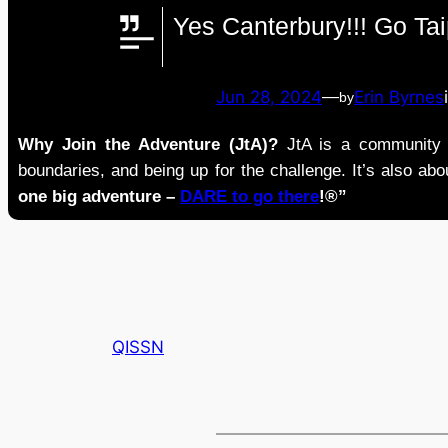
Yes Canterbury!!! Go Ta
Jun 28, 2024
—
Erin Byrnes
by
Why Join the Adventure (JtA)?
JtA is a community i
boundaries, and being up for the challenge. It’s also abou
one big adventure –
DARE to go there
!®”
QISSN