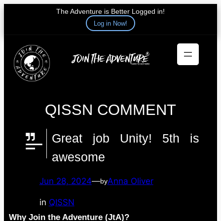
The Adventure is Better Logged in!
Log in Now!
Skip
to
content
QISSN COMMENT
Great job Unity! 5th is
awesome
Jun 28, 2024
—
Anna Oliver
by
in
QISSN
Why Join the Adventure (JtA)?