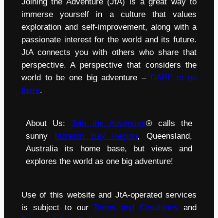
Joining the Adventure (JtA) is a great way to
immerse yourself in a culture that values
exploration and self-improvement, along with a
passionate interest for the world and its future.
JtA connects you with others who share that
perspective. A perspective that considers the
world to be one big adventure –
DARE to go
there
.
About Us:
Join the Adventure
® calls the
sunny
Moreton Bay Region
, Queensland,
Australia its home base, but views and
explores the world as one big adventure!
Use of this website and JtA-operated services
is subject to our
Terms and Conditions
and