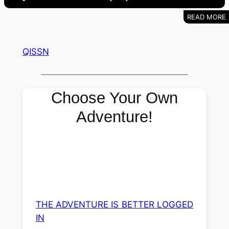
QISSN
Choose Your Own
Adventure!
THE ADVENTURE IS BETTER LOGGED
IN