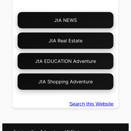
Choose
JtA NEWS
Your
Own
Adventure!
JtA Real Estate
JtA EDUCATION Adventure
JtA Shopping Adventure
Search this Website