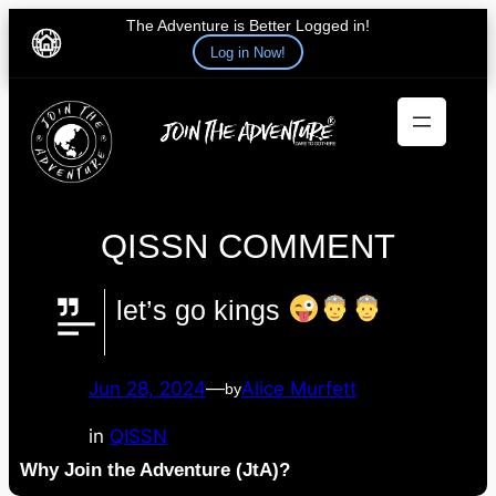
The Adventure is Better Logged in!
Log in Now!
Skip
to
content
QISSN COMMENT
let’s go kings
Jun 28, 2024
—
Alice Murfett
by
in
QISSN
Why Join the Adventure (JtA)?