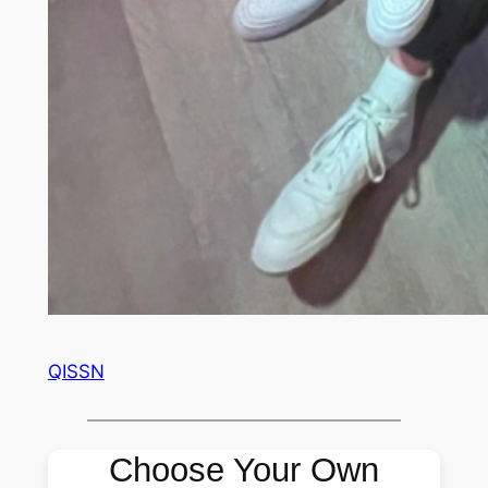
QISSN
Choose Your Own