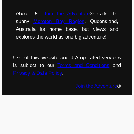
About Us:
Join the Adventure
® calls the
sunny
Moreton Bay Region
, Queensland,
Australia its home base, but views and
explores the world as one big adventure!
Use of this website and JtA-operated services
is subject to our
Terms and Conditions
and
Privacy & Data Policy
.
Join the Adventure
®