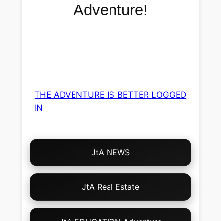
Adventure!
THE ADVENTURE IS BETTER LOGGED
IN
Choose
JtA NEWS
Your
Own
Adventure!
JtA Real Estate