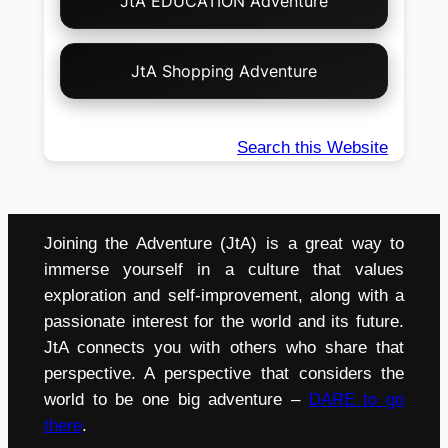
JtA EDUCATION Adventure
JtA Shopping Adventure
Search this Website
Joining the Adventure (JtA) is a great way to
immerse yourself in a culture that values
exploration and self-improvement, along with a
passionate interest for the world and its future.
JtA connects you with others who share that
perspective. A perspective that considers the
world to be one big adventure –
DARE to go
there
.