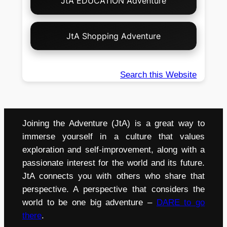
JtA EDUCATION Adventure
JtA Shopping Adventure
Search this Website
Joining the Adventure (JtA) is a great way to
immerse yourself in a culture that values
exploration and self-improvement, along with a
passionate interest for the world and its future.
JtA connects you with others who share that
perspective. A perspective that considers the
world to be one big adventure –
DARE to go
there
.