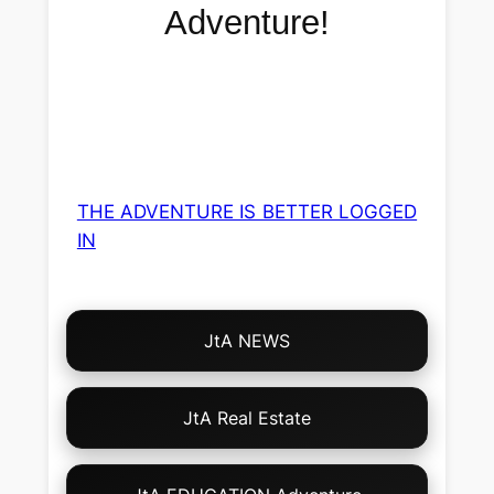
Adventure!
THE ADVENTURE IS BETTER LOGGED
IN
Choose
JtA NEWS
Your
Own
Adventure!
JtA Real Estate