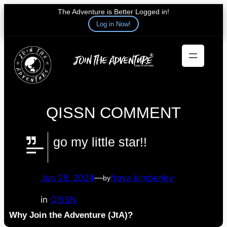
The Adventure is Better Logged in!
Log in Now!
Skip
to
content
QISSN COMMENT
go my little star!!
Jun 28, 2024
—
freya kimberley
by
in
QISSN
Why Join the Adventure (JtA)?