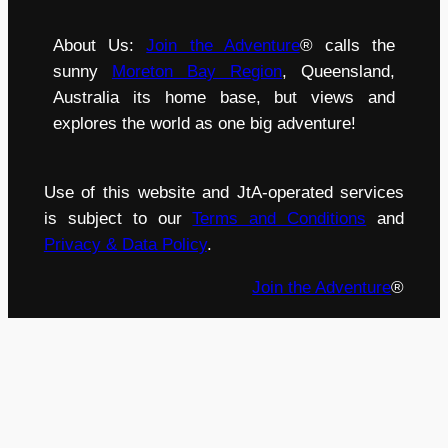
About Us:
Join the Adventure
® calls the
sunny
Moreton Bay Region
, Queensland,
Australia its home base, but views and
explores the world as one big adventure!
Use of this website and JtA-operated services
is subject to our
Terms and Conditions
and
Privacy & Data Policy
.
Join the Adventure
®