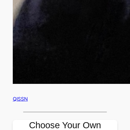
QISSN
Choose Your Own