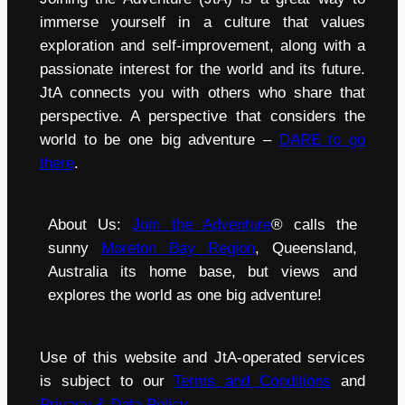
immerse yourself in a culture that values
exploration and self-improvement, along with a
passionate interest for the world and its future.
JtA connects you with others who share that
perspective. A perspective that considers the
world to be one big adventure –
DARE to go
there
.
About Us:
Join the Adventure
® calls the
sunny
Moreton Bay Region
, Queensland,
Australia its home base, but views and
explores the world as one big adventure!
Use of this website and JtA-operated services
is subject to our
Terms and Conditions
and
Privacy & Data Policy
.