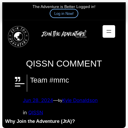
The Adventure is Better Logged in!
Log in Now!
Skip
to
content
QISSN COMMENT
Team #mmc
Jun 28, 2024
—
Kyle Donaldson
by
in
QISSN
Why Join the Adventure (JtA)?