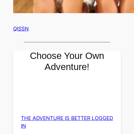
QISSN
Choose Your Own
Adventure!
THE ADVENTURE IS BETTER LOGGED
IN