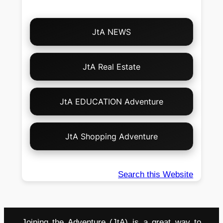
Choose
JtA NEWS
Your
Own
Adventure!
JtA Real Estate
JtA EDUCATION Adventure
JtA Shopping Adventure
Search this Website
Joining the Adventure (JtA) is a great way to