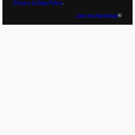
Privacy & Data Policy
.
Join the Adventure
®