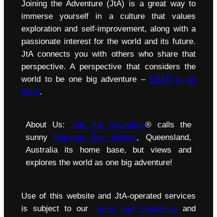
Joining the Adventure (JtA) is a great way to
immerse yourself in a culture that values
exploration and self-improvement, along with a
passionate interest for the world and its future.
JtA connects you with others who share that
perspective. A perspective that considers the
world to be one big adventure –
DARE to go
there
.
About Us:
Join the Adventure
® calls the
sunny
Moreton Bay Region
, Queensland,
Australia its home base, but views and
explores the world as one big adventure!
Use of this website and JtA-operated services
is subject to our
Terms and Conditions
and