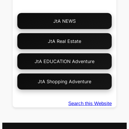
Choose
JtA NEWS
Your
Own
Adventure!
JtA Real Estate
JtA EDUCATION Adventure
JtA Shopping Adventure
Search this Website