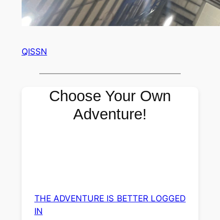
QISSN
Choose Your Own
Adventure!
THE ADVENTURE IS BETTER LOGGED
IN