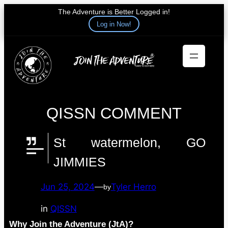
The Adventure is Better Logged in!
Log in Now!
Skip
to
content
QISSN COMMENT
St watermelon, GO
JIMMIES
Jun 25, 2024
—
Tyler Herro
by
in
QISSN
Why Join the Adventure (JtA)?