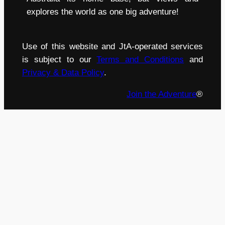
explores the world as one big adventure!
Use of this website and JtA-operated services
is subject to our
Terms and Conditions
and
Privacy & Data Policy
.
Join the Adventure
®