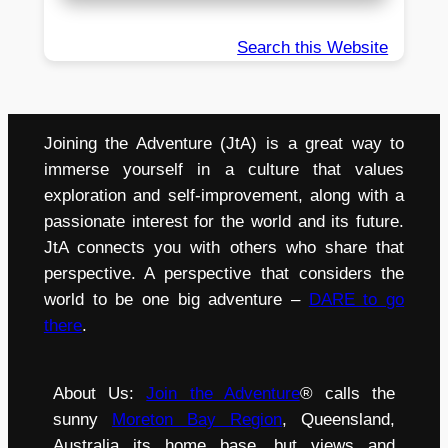
Search this Website
Joining the Adventure (JtA) is a great way to
immerse yourself in a culture that values
exploration and self-improvement, along with a
passionate interest for the world and its future.
JtA connects you with others who share that
perspective. A perspective that considers the
world to be one big adventure –
DARE to go
there
.
About Us:
Join the Adventure
® calls the
sunny
Moreton Bay Region
, Queensland,
Australia its home base, but views and