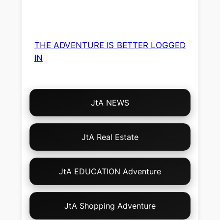
THE ADVENTURE IS BETTER LOGGED
IN
Choose
JtA NEWS
Your
Own
Adventure!
JtA Real Estate
JtA EDUCATION Adventure
JtA Shopping Adventure