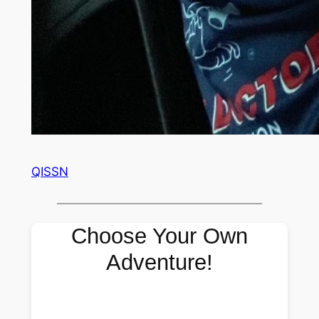
QISSN
Choose Your Own
Adventure!