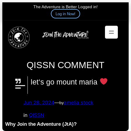
The Adventure is Better Logged in!
Log in Now!
Skip
to
content
QISSN COMMENT
let’s go mount maria
Jun 28, 2024
—
amelia stock
by
in
QISSN
Why Join the Adventure (JtA)?