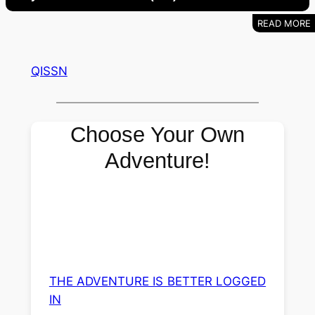
QISSN
Choose Your Own
Adventure!
THE ADVENTURE IS BETTER LOGGED
IN