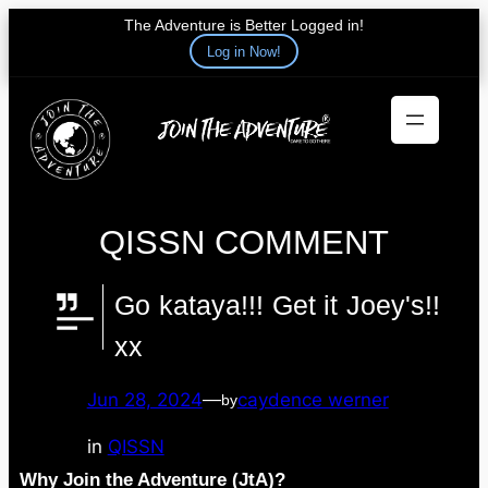
The Adventure is Better Logged in!
Log in Now!
Skip
to
content
QISSN COMMENT
Go kataya!!! Get it Joey's!!
xx
Jun 28, 2024
—
caydence werner
by
in
QISSN
Why Join the Adventure (JtA)?