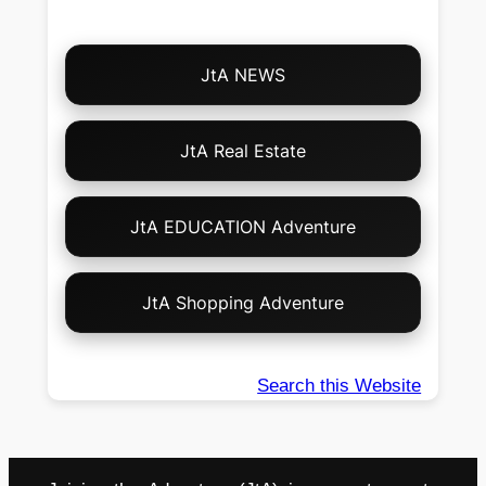
Choose
JtA NEWS
Your
Own
Adventure!
JtA Real Estate
JtA EDUCATION Adventure
JtA Shopping Adventure
Search this Website