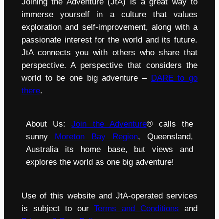
Joining the Adventure (JtA) is a great way to
immerse yourself in a culture that values
exploration and self-improvement, along with a
passionate interest for the world and its future.
JtA connects you with others who share that
perspective. A perspective that considers the
world to be one big adventure –
DARE to go
there
.
About Us:
Join the Adventure
® calls the
sunny
Moreton Bay Region
, Queensland,
Australia its home base, but views and
explores the world as one big adventure!
Use of this website and JtA-operated services
is subject to our
Terms and Conditions
and