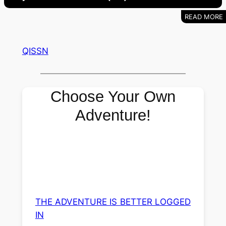
QISSN
Choose Your Own
Adventure!
THE ADVENTURE IS BETTER LOGGED
IN