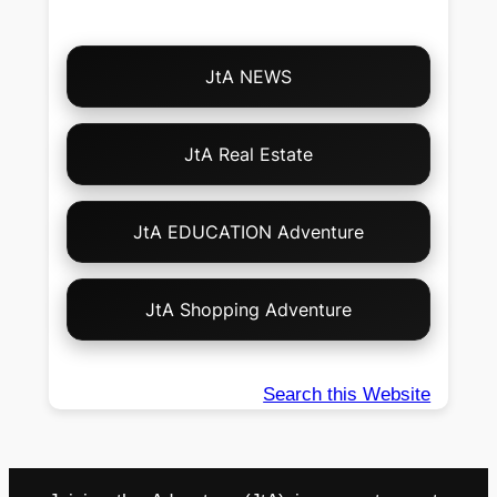
Choose
JtA NEWS
Your
Own
Adventure!
JtA Real Estate
JtA EDUCATION Adventure
JtA Shopping Adventure
Search this Website