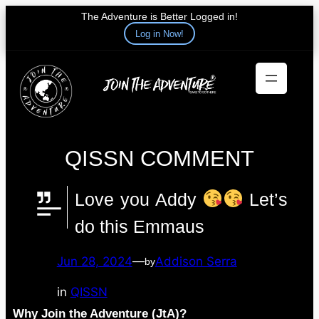
The Adventure is Better Logged in!
Log in Now!
Skip
to
content
QISSN COMMENT
Love you Addy
Let’s
do this Emmaus
Jun 28, 2024
—
Addison Serra
by
in
QISSN
Why Join the Adventure (JtA)?