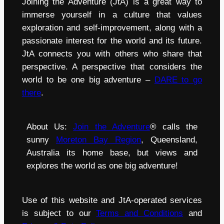
Joining the Adventure (JtA) is a great way to
immerse yourself in a culture that values
exploration and self-improvement, along with a
passionate interest for the world and its future.
JtA connects you with others who share that
perspective. A perspective that considers the
world to be one big adventure –
DARE to go
there
.
About Us:
Join the Adventure
® calls the
sunny
Moreton Bay Region
, Queensland,
Australia its home base, but views and
explores the world as one big adventure!
Use of this website and JtA-operated services
is subject to our
Terms and Conditions
and