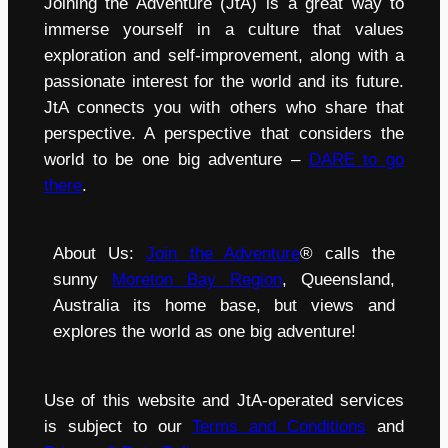
Joining the Adventure (JtA) is a great way to
immerse yourself in a culture that values
exploration and self-improvement, along with a
passionate interest for the world and its future.
JtA connects you with others who share that
perspective. A perspective that considers the
world to be one big adventure –
DARE to go
there
.
About Us:
Join the Adventure
® calls the
sunny
Moreton Bay Region
, Queensland,
Australia its home base, but views and
explores the world as one big adventure!
Use of this website and JtA-operated services
is subject to our
Terms and Conditions
and