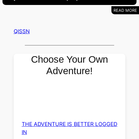
QISSN
Choose Your Own
Adventure!
THE ADVENTURE IS BETTER LOGGED
IN