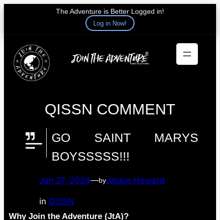
The Adventure is Better Logged in!
Log in Now!
Skip
to
content
QISSN COMMENT
GO SAINT MARYS
BOYSSSSS!!!
Jun 27, 2024
—
Jackie Howard
by
in
QISSN
Why Join the Adventure (JtA)?