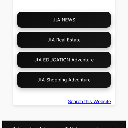
Choose
JtA NEWS
Your
Own
Adventure!
JtA Real Estate
JtA EDUCATION Adventure
JtA Shopping Adventure
Search this Website