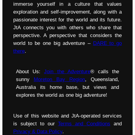
immerse yourself in a culture that values
exploration and self-improvement, along with a
passionate interest for the world and its future.
JtA connects you with others who share that
perspective. A perspective that considers the
world to be one big adventure –
DARE to go
there
.
About Us:
Join the Adventure
® calls the
sunny
Moreton Bay Region
, Queensland,
Australia its home base, but views and
explores the world as one big adventure!
Use of this website and JtA-operated services
is subject to our
Terms and Conditions
and
Privacy & Data Policy
.