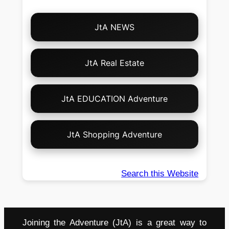
Choose
JtA NEWS
Your
Own
Adventure!
JtA Real Estate
JtA EDUCATION Adventure
JtA Shopping Adventure
Search this Website
Joining the Adventure (JtA) is a great way to