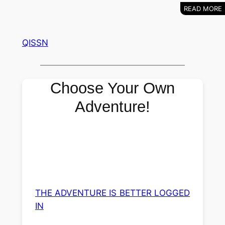
QISSN
Choose Your Own
Adventure!
THE ADVENTURE IS BETTER LOGGED
IN