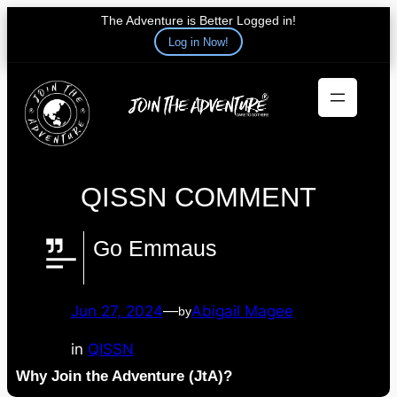
The Adventure is Better Logged in!
Log in Now!
Skip
to
content
QISSN COMMENT
Go Emmaus
Jun 27, 2024
—
Abigail Magee
by
in
QISSN
Why Join the Adventure (JtA)?