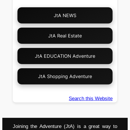
Choose
JtA NEWS
Your
Own
Adventure!
JtA Real Estate
JtA EDUCATION Adventure
JtA Shopping Adventure
Search this Website
Joining the Adventure (JtA) is a great way to