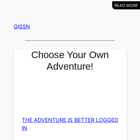
QISSN
Choose Your Own
Adventure!
THE ADVENTURE IS BETTER LOGGED
IN