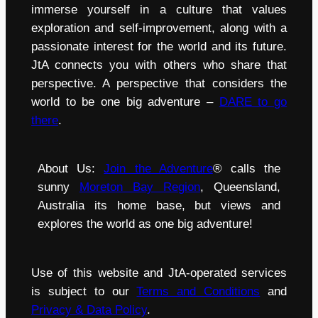
immerse yourself in a culture that values
exploration and self-improvement, along with a
passionate interest for the world and its future.
JtA connects you with others who share that
perspective. A perspective that considers the
world to be one big adventure –
DARE to go
there
.
About Us:
Join the Adventure
® calls the
sunny
Moreton Bay Region
, Queensland,
Australia its home base, but views and
explores the world as one big adventure!
Use of this website and JtA-operated services
is subject to our
Terms and Conditions
and
Privacy & Data Policy
.