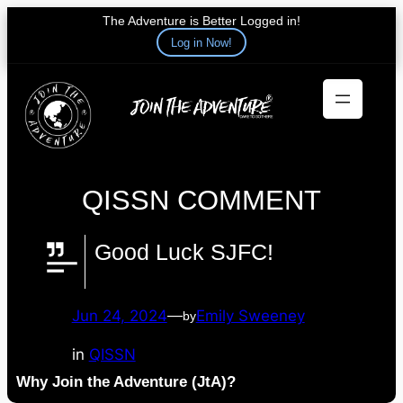
The Adventure is Better Logged in!
Log in Now!
Skip
to
content
QISSN COMMENT
Good Luck SJFC!
Jun 24, 2024
—
Emily Sweeney
by
in
QISSN
Why Join the Adventure (JtA)?