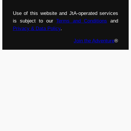
Use of this website and JtA-operated services
is subject to our
Terms and Conditions
and
Privacy & Data Policy
.
Join the Adventure
®