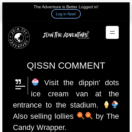
The Adventure is Better Logged in!
Log in Now!
Skip
to
content
QISSN COMMENT
Visit the dippin' dots
ice cream van at the
entrance to the stadium.
Also selling lollies
by The
Candy Wrapper.