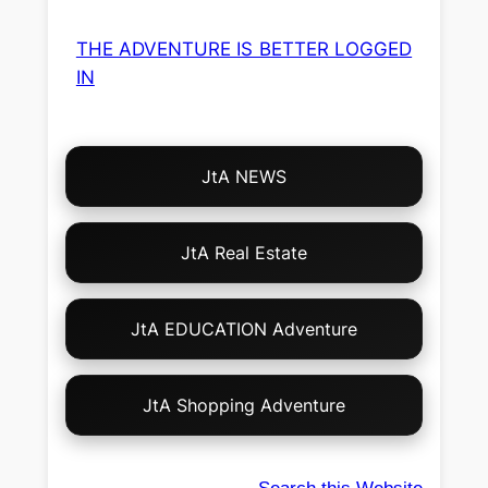
THE ADVENTURE IS BETTER LOGGED
IN
Choose
JtA NEWS
Your
Own
Adventure!
JtA Real Estate
JtA EDUCATION Adventure
JtA Shopping Adventure