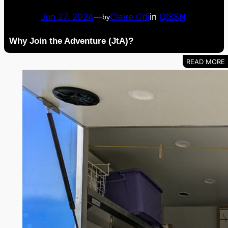
Jun 27, 2024
—
Claire Grlj
in
QISSN
by
Why Join the Adventure (JtA)?