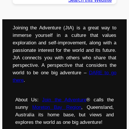
Search this Website
Joining the Adventure (JtA) is a great way to
immerse yourself in a culture that values
exploration and self-improvement, along with a
passionate interest for the world and its future.
JtA connects you with others who share that
perspective. A perspective that considers the
world to be one big adventure –
DARE to go
there
.
About Us:
Join the Adventure
® calls the
sunny
Moreton Bay Region
, Queensland,
Australia its home base, but views and
explores the world as one big adventure!