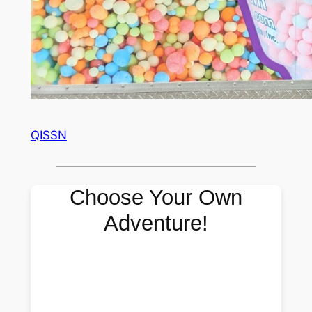
QISSN
Choose Your Own
Adventure!