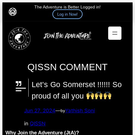
The Adventure is Better Logged in!
Log in Now!
Skip
to
content
QISSN COMMENT
Let’s Go Somerset !!!!!! So
proud of all you
Jun 27, 2024
—
Yathish Soni
by
in
QISSN
Why Join the Adventure (JtA)?