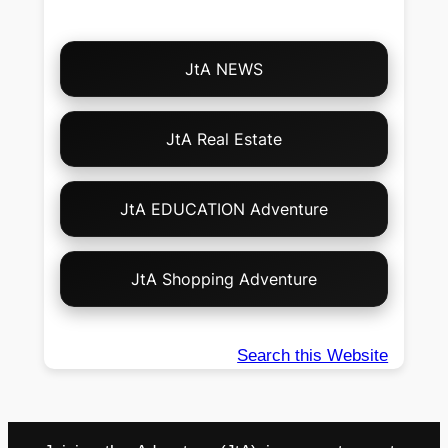
Choose
JtA NEWS
Your
Own
Adventure!
JtA Real Estate
JtA EDUCATION Adventure
JtA Shopping Adventure
Search this Website