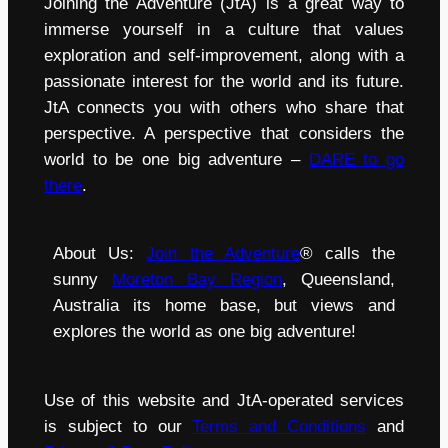
Joining the Adventure (JtA) is a great way to
immerse yourself in a culture that values
exploration and self-improvement, along with a
passionate interest for the world and its future.
JtA connects you with others who share that
perspective. A perspective that considers the
world to be one big adventure –
DARE to go
there
.
About Us:
Join the Adventure
® calls the
sunny
Moreton Bay Region
, Queensland,
Australia its home base, but views and
explores the world as one big adventure!
Use of this website and JtA-operated services
is subject to our
Terms and Conditions
and