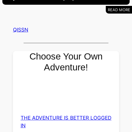
QISSN
Choose Your Own
Adventure!
THE ADVENTURE IS BETTER LOGGED
IN